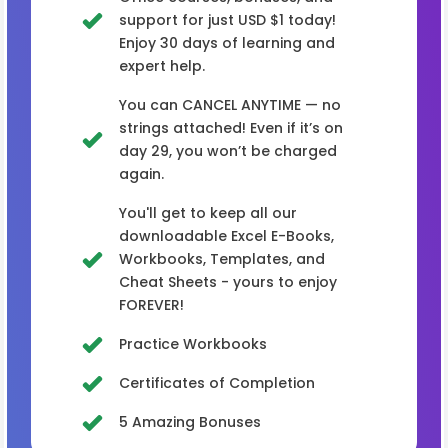
support for just USD $1 today!
Enjoy 30 days of learning and
expert help.
You can CANCEL ANYTIME — no
strings attached! Even if it’s on
day 29, you won’t be charged
again.
You'll get to keep all our
downloadable Excel E-Books,
Workbooks, Templates, and
Cheat Sheets - yours to enjoy
FOREVER!
Practice Workbooks
Certificates of Completion
5 Amazing Bonuses