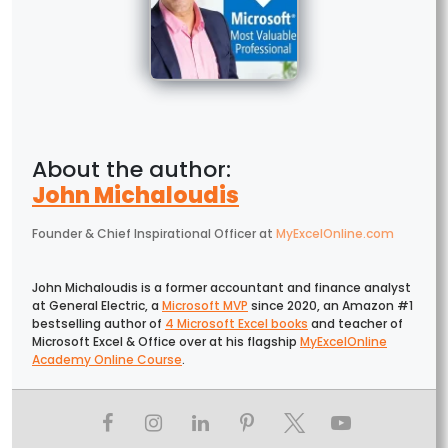
John Michaloudis
Founder & Chief Inspirational Officer
at
MyExcelOnline.com
John Michaloudis is a former accountant and finance analyst
at General Electric, a
Microsoft MVP
since 2020, an Amazon #1
bestselling author of
4 Microsoft Excel books
and teacher of
Microsoft Excel & Office over at his flagship
MyExcelOnline
Academy Online Course
.