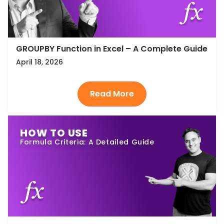
GROUPBY Function in Excel – A Complete Guide
April 18, 2026
HOW TO USE
Formula Criteria: A Detailed Guide