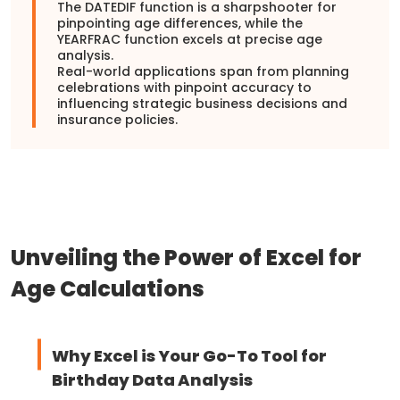
The DATEDIF function is a sharpshooter for
pinpointing age differences, while the
YEARFRAC function excels at precise age
analysis.
Real-world applications span from planning
celebrations with pinpoint accuracy to
influencing strategic business decisions and
insurance policies.
Unveiling the Power of Excel for
Age Calculations
Why Excel is Your Go-To Tool for
Birthday Data Analysis