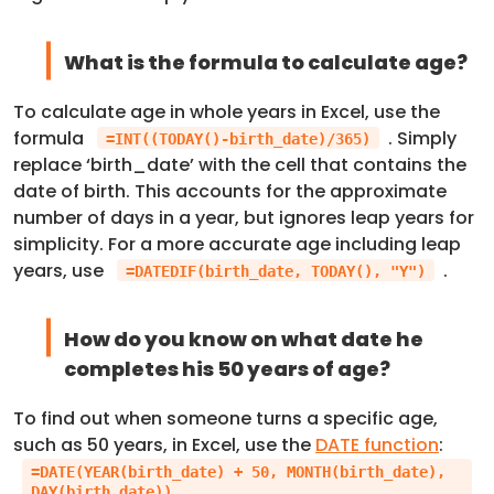
What is the formula to calculate age?
To calculate age in whole years in Excel, use the
formula
. Simply
=INT((TODAY()-birth_date)/365)
replace ‘birth_date’ with the cell that contains the
date of birth. This accounts for the approximate
number of days in a year, but ignores leap years for
simplicity. For a more accurate age including leap
years, use
.
=DATEDIF(birth_date, TODAY(), "Y")
How do you know on what date he
completes his 50 years of age?
To find out when someone turns a specific age,
such as 50 years, in Excel, use the
DATE function
:
=DATE(YEAR(birth_date) + 50, MONTH(birth_date),
DAY(birth_date))