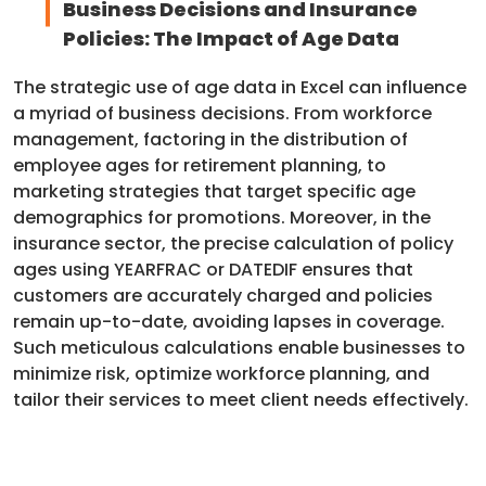
Business Decisions and Insurance
Policies: The Impact of Age Data
The strategic use of age data in Excel can influence
a myriad of business decisions. From workforce
management, factoring in the distribution of
employee ages for retirement planning, to
marketing strategies that target specific age
demographics for promotions. Moreover, in the
insurance sector, the precise calculation of policy
ages using YEARFRAC or DATEDIF ensures that
customers are accurately charged and policies
remain up-to-date, avoiding lapses in coverage.
Such meticulous calculations enable businesses to
minimize risk, optimize workforce planning, and
tailor their services to meet client needs effectively.