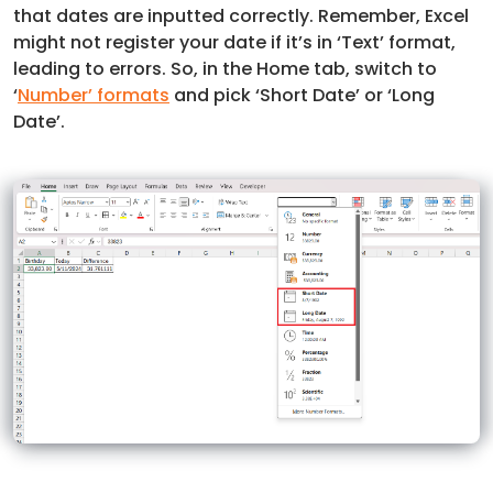
that dates are inputted correctly. Remember, Excel
might not register your date if it’s in ‘Text’ format,
leading to errors. So, in the Home tab, switch to
‘
Number’ formats
and pick ‘Short Date’ or ‘Long
Date’.