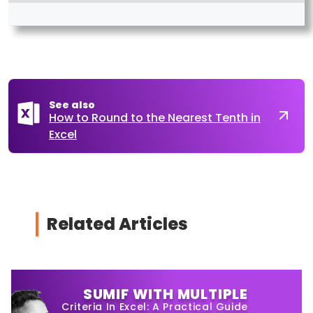
See also
How to Round to the Nearest Tenth in
Excel
Related Articles
SUMIF WITH MULTIPLE
Criteria In Excel: A Practical Guide