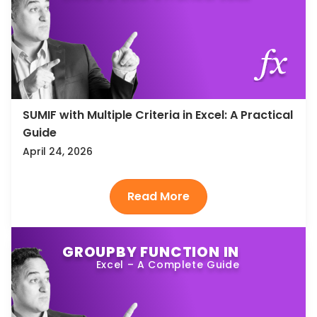
SUMIF with Multiple Criteria in Excel: A Practical
Guide
April 24, 2026
GROUPBY FUNCTION IN
Excel – A Complete Guide