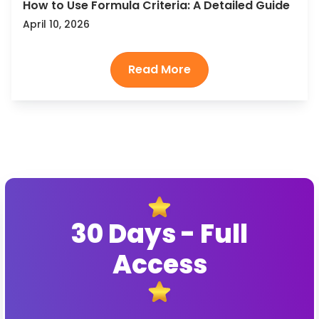
How to Use Formula Criteria: A Detailed Guide
April 10, 2026
30 Days - Full
Access