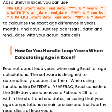
Absolutely! In Excel, you can use
=DATEDIF(start_date, end_date, "Y") & " years, "
& DATEDIF(start_date, end_date, "YM") & " months,
" & DATEDIF(start_date, end_date, "MD") & " days"
to calculate the exact age difference in years,
months, and days. Just replace ‘start_date’ and
‘end_date’ with your actual date cells.
How Do You Handle Leap Years When
Calculating Age in Excel?
Fear not about leap years when using Excel for age
calculations. The software is designed to
automatically account for them. When using
functions like DATEDIF or YEARFRAC, Excel considers
the 366-day year whenever a February 29 falls
within the start and end dates, ensuring that your
age computations remain precise and trustworthy
regardless of leap years.