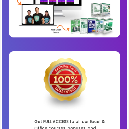
Get FULL ACCESS to all our Excel &
Office courses, bonuses, and