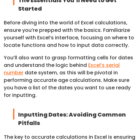
The Essentials You’ll Need to Get
Started
Before diving into the world of Excel calculations,
ensure you’re prepped with the basics. Familiarize
yourself with Excel’s interface, focusing on where to
locate functions and how to input data correctly.
You’ll also want to grasp formatting cells for dates
and understand the logic behind
Excel’s serial
number
date system, as this will be pivotal in
performing accurate age calculations. Make sure
you have a list of the dates you want to use ready
for inputting.
Inputting Dates: Avoiding Common
Pitfalls
The key to accurate calculations in Excel is ensuring