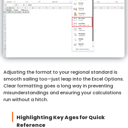
Adjusting the format to your regional standard is
smooth sailing too—just leap into the Excel Options.
Clear formatting goes a long way in preventing
misunderstandings and ensuring your calculations
run without a hitch.
Highlighting Key Ages for Quick
Reference