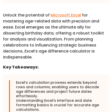
Unlock the potential of
Microsoft Excel
for
mastering age-related data with precision and
ease. Excel emerges as the ultimate ally for
dissecting birthday data, offering a robust toolkit
for analysis and visualization. From planning
celebrations to influencing strategic business
decisions, Excel’s age difference calculator is
indispensable.
Key Takeaways:
Excel’s calculation prowess extends beyond
rows and columns, enabling users to decode
age differences and project future dates
effortlessly.
Understanding Excel’s interface and date
formatting basics is crucial for accurate age
calculations.