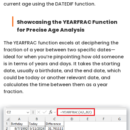
current age using the DATEDIF function.
Showcasing the YEARFRAC Function
for Precise Age Analysis
The YEARFRAC function excels at deciphering the
fraction of a year between two specific dates—
ideal for when you’re pinpointing how old someone
is in terms of years and days. It takes the starting
date, usually a birthdate, and the end date, which
could be today or another relevant date, and
calculates the time between them as a year
fraction.