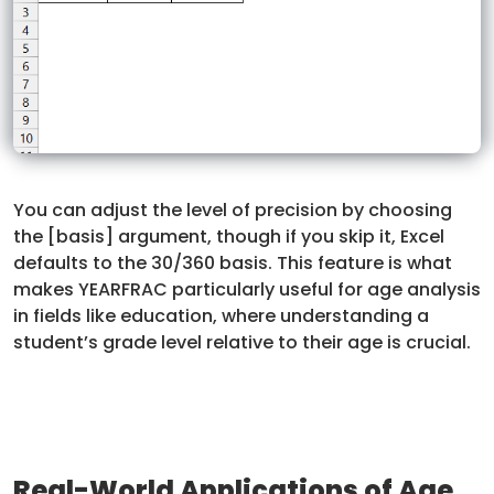
You can adjust the level of precision by choosing
the [basis] argument, though if you skip it, Excel
defaults to the 30/360 basis. This feature is what
makes YEARFRAC particularly useful for age analysis
in fields like education, where understanding a
student’s grade level relative to their age is crucial.
Real-World Applications of Age