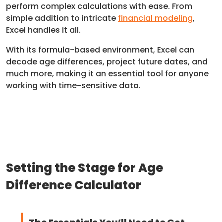
perform complex calculations with ease. From
simple addition to intricate
financial modeling
,
Excel handles it all.
With its formula-based environment, Excel can
decode age differences, project future dates, and
much more, making it an essential tool for anyone
working with time-sensitive data.
Setting the Stage for Age
Difference Calculator