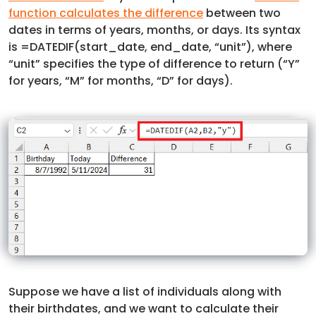
function calculates the difference
between two
dates in terms of years, months, or days. Its syntax
is =DATEDIF(start_date, end_date, “unit”), where
“unit” specifies the type of difference to return (“Y”
for years, “M” for months, “D” for days).
Suppose we have a list of individuals along with
their birthdates, and we want to calculate their