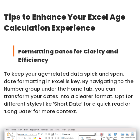
Tips to Enhance Your Excel Age
Calculation Experience
Formatting Dates for Clarity and
Efficiency
To keep your age-related data spick and span,
date formatting in Excel is key. By navigating to the
Number group under the Home tab, you can
transform your dates into a clearer format. Opt for
different styles like ‘Short Date’ for a quick read or
‘Long Date’ for more context.