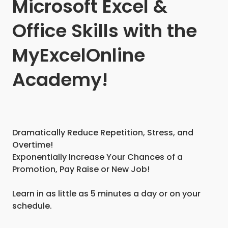
Microsoft Excel &
Office Skills with the
MyExcelOnline
Academy!
Dramatically Reduce Repetition, Stress, and
Overtime!
Exponentially Increase Your Chances of a
Promotion, Pay Raise or New Job!
Learn in as little as 5 minutes a day or on your
schedule.