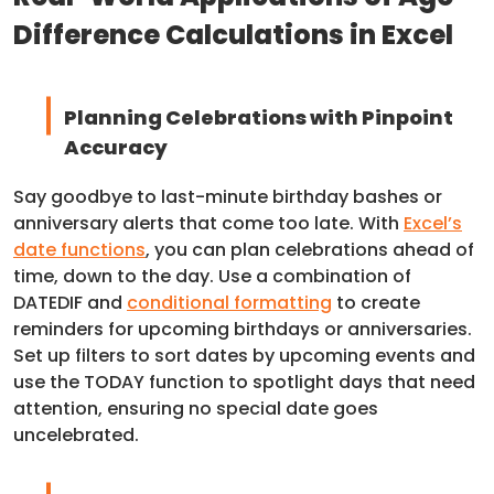
Difference Calculations in Excel
Planning Celebrations with Pinpoint
Accuracy
Say goodbye to last-minute birthday bashes or
anniversary alerts that come too late. With
Excel’s
date functions
, you can plan celebrations ahead of
time, down to the day. Use a combination of
DATEDIF and
conditional formatting
to create
reminders for upcoming birthdays or anniversaries.
Set up filters to sort dates by upcoming events and
use the TODAY function to spotlight days that need
attention, ensuring no special date goes
uncelebrated.