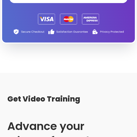
Get Video Training
Advance your