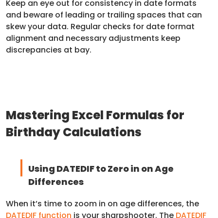
Keep an eye out for consistency in date formats
and beware of leading or trailing spaces that can
skew your data. Regular checks for date format
alignment and necessary adjustments keep
discrepancies at bay.
Mastering Excel Formulas for
Birthday Calculations
Using DATEDIF to Zero in on Age
Differences
When it’s time to zoom in on age differences, the
DATEDIF function
is your sharpshooter. The
DATEDIF