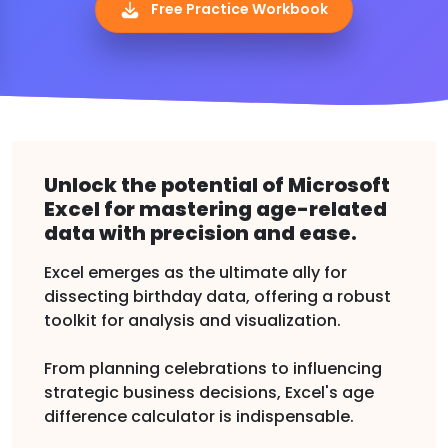
Free Practice Workbook
Unlock the potential of Microsoft
Excel for mastering age-related
data with precision and ease.
Excel emerges as the ultimate ally for
dissecting birthday data, offering a robust
toolkit for analysis and visualization.
From planning celebrations to influencing
strategic business decisions, Excel's age
difference calculator is indispensable.