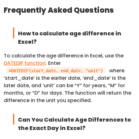
Frequently Asked Questions
How to calculate age difference in
Excel?
To calculate the age difference in Excel, use the
DATEDIF function
. Enter
where
=DATEDIF(start_date, end_date, "unit")
‘start_date’ is the earlier date, ‘end_date’ is the
later date, and ‘unit’ can be “Y” for years, “M” for
months, or “D” for days. The function will return the
difference in the unit you specified.
Can You Calculate Age Differences to
the Exact Day in Excel?