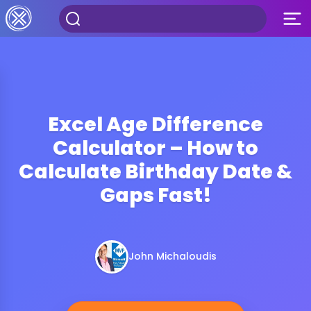
Excel Age Difference
Calculator – How to
Calculate Birthday Date &
Gaps Fast!
John Michaloudis