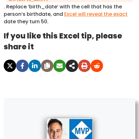
. Replace ‘birth_date’ with the cell that has the
person’s birthdate, and
Excel will reveal the exact
date they turn 50.
If you like this Excel tip, please
share it