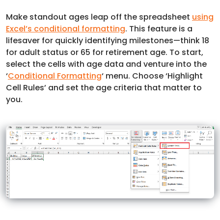
Make standout ages leap off the spreadsheet
using
Excel’s conditional formatting
. This feature is a
lifesaver for quickly identifying milestones—think 18
for adult status or 65 for retirement age. To start,
select the cells with age data and venture into the
‘
Conditional Formatting
‘ menu. Choose ‘Highlight
Cell Rules’ and set the age criteria that matter to
you.