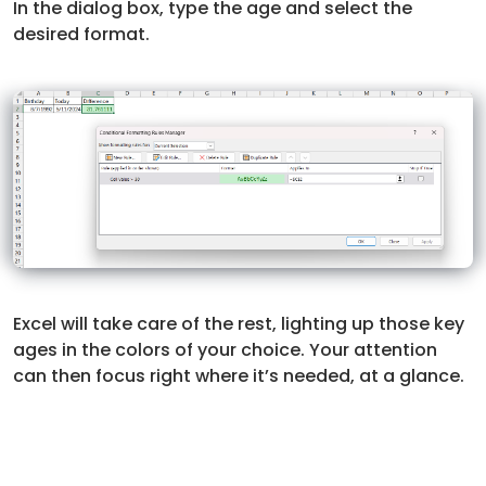
In the dialog box, type the age and select the
desired format.
Excel will take care of the rest, lighting up those key
ages in the colors of your choice. Your attention
can then focus right where it’s needed, at a glance.