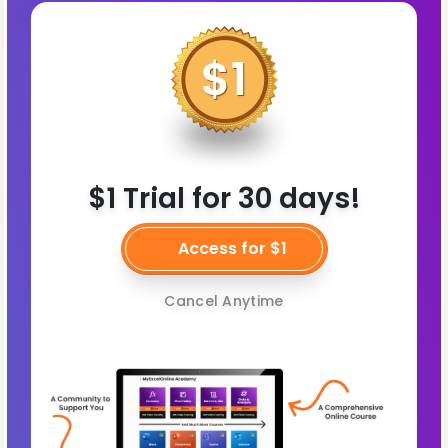
$1 Trial for 30 days!
Access for $1
Cancel Anytime