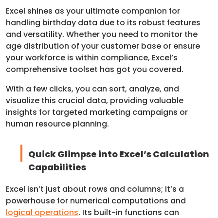
Excel shines as your ultimate companion for
handling birthday data due to its robust features
and versatility. Whether you need to monitor the
age distribution of your customer base or ensure
your workforce is within compliance, Excel’s
comprehensive toolset has got you covered.
With a few clicks, you can sort, analyze, and
visualize this crucial data, providing valuable
insights for targeted marketing campaigns or
human resource planning.
Quick Glimpse into Excel’s Calculation
Capabilities
Excel isn’t just about rows and columns; it’s a
powerhouse for numerical computations and
logical operations
. Its built-in functions can