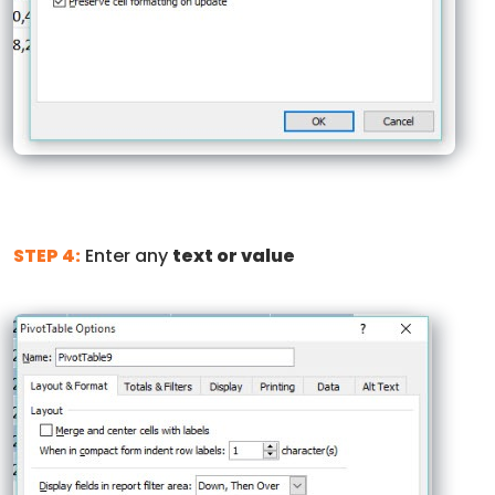
STEP 4:
Enter any
text or value