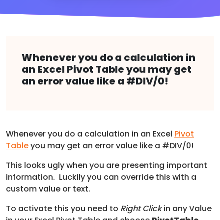
Whenever you do a calculation in
an Excel Pivot Table you may get
an error value like a #DIV/0!
Whenever you do a calculation in an Excel
Pivot
Table
you may get an error value like a #DIV/0!
This looks ugly when you are presenting important
information. Luckily you can override this with a
custom value or text.
To activate this you need to
Right Click
in any Value