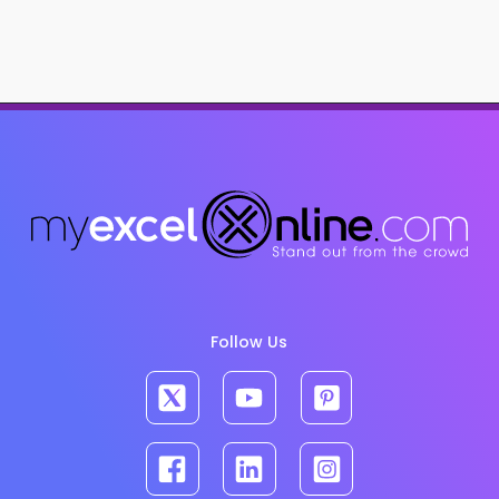
Follow Us