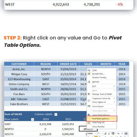
STEP 2:
Right click on any value and Go to
Pivot
Table Options.