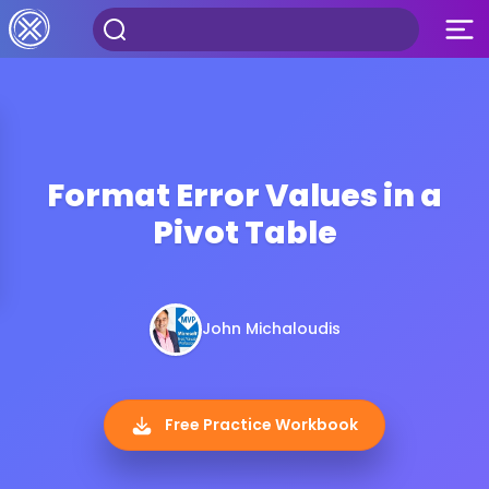
Format Error Values in a
Pivot Table
John Michaloudis
Free Practice Workbook