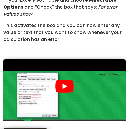
in your Excel Pivot Table and choose
PivotTable
Options
and “Check” the box that says:
For error
values show
This activates the box and you can now enter any
value or text that you want to show whenever your
calculation has an error.