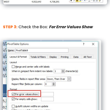
STEP 3:
Check the Box:
For Error Values Show