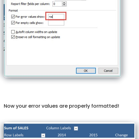
Now your error values are properly formatted!