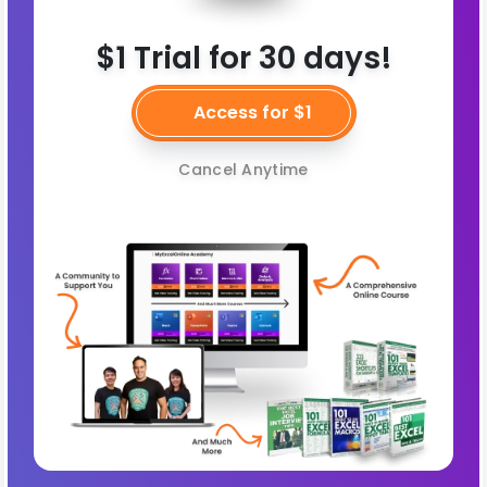
$1 Trial for 30 days!
Access for $1
Cancel Anytime