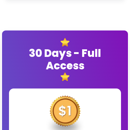
30 Days - Full
Access