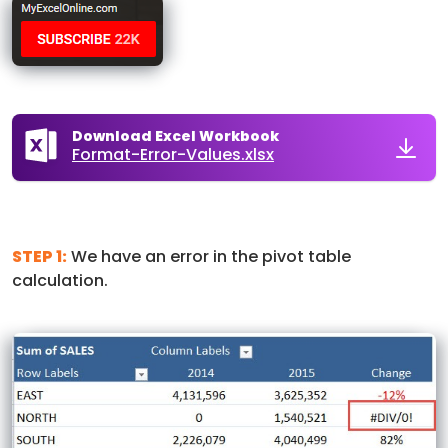
Download Excel Workbook
Format-Error-Values.xlsx
STEP 1:
We have an error in the pivot table
calculation.