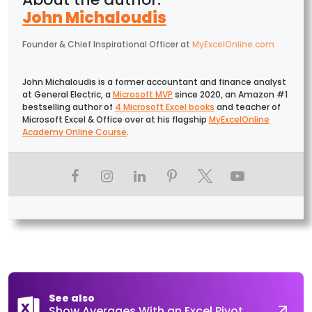
John Michaloudis
Founder & Chief Inspirational Officer
at
MyExcelOnline.com
John Michaloudis is a former accountant and finance analyst
at General Electric, a
Microsoft MVP
since 2020, an Amazon #1
bestselling author of
4 Microsoft Excel books
and teacher of
Microsoft Excel & Office over at his flagship
MyExcelOnline
Academy Online Course
.
See also
Show Averages With an Excel Pivot