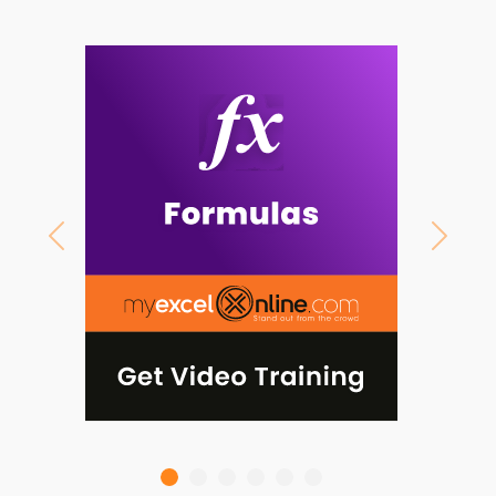
Previous
Next