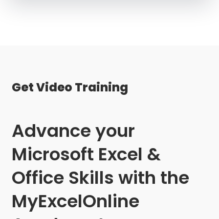
Get Video Training
Advance your
Microsoft Excel &
Office Skills with the
MyExcelOnline