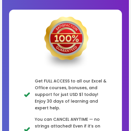
Get FULL ACCESS to all our Excel &
Office courses, bonuses, and
support for just USD $1 today!
Enjoy 30 days of learning and
expert help.
You can CANCEL ANYTIME — no
strings attached! Even if it’s on