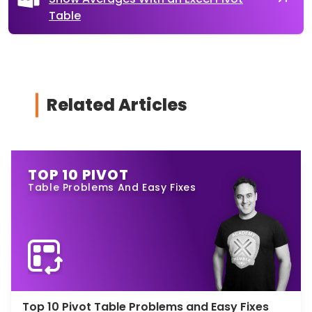
Table
Related Articles
TOP 10 PIVOT
Table Problems And Easy Fixes
Top 10 Pivot Table Problems and Easy Fixes