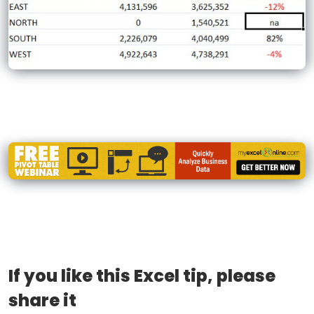
If you like this Excel tip, please
share it