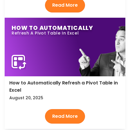
HOW TO AUTOMATICALLY
Refresh A Pivot Table In Excel
How to Automatically Refresh a Pivot Table in
Excel
August 20, 2025