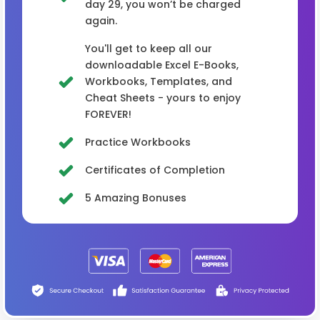
day 29, you won’t be charged
again.
You'll get to keep all our
downloadable Excel E-Books,
Workbooks, Templates, and
Cheat Sheets - yours to enjoy
FOREVER!
Practice Workbooks
Certificates of Completion
5 Amazing Bonuses