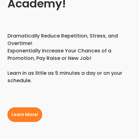
Academy!
Dramatically Reduce Repetition, Stress, and
Overtime!
Exponentially Increase Your Chances of a
Promotion, Pay Raise or New Job!
Learn in as little as 5 minutes a day or on your
schedule.
Learn More!