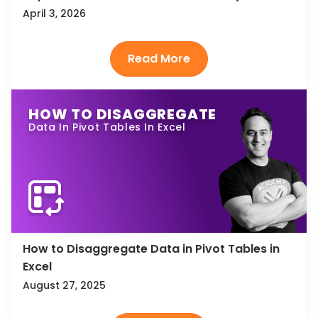
April 3, 2026
HOW TO DISAGGREGATE
Data In Pivot Tables In Excel
How to Disaggregate Data in Pivot Tables in
Excel
August 27, 2025