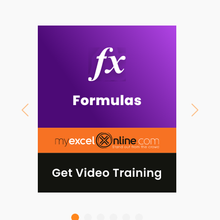
Previous
Next