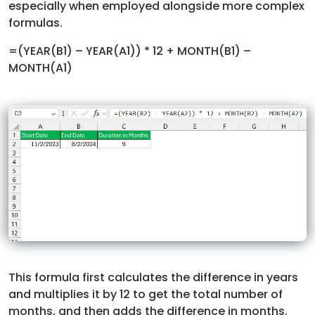
especially when employed alongside more complex
formulas.
=(YEAR(B1) – YEAR(A1)) * 12 + MONTH(B1) –
MONTH(A1)
This formula first calculates the difference in years
and multiplies it by 12 to get the total number of
months, and then adds the difference in months.