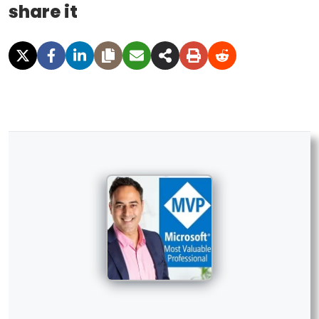
share it