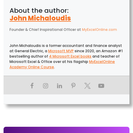
John Michaloudis
Founder & Chief Inspirational Officer
at
MyExcelOnline.com
John Michaloudis is a former accountant and finance analyst
at General Electric, a
Microsoft MVP
since 2020, an Amazon #1
bestselling author of
4 Microsoft Excel books
and teacher of
Microsoft Excel & Office over at his flagship
MyExcelOnline
Academy Online Course
.