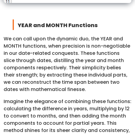
YEAR and MONTH Functions
We can call upon the dynamic duo, the YEAR and
MONTH functions, when precision is non-negotiable
in our date-related conquests. These functions
slice through dates, distilling the year and month
components respectively. Their simplicity belies
their strength; by extracting these individual parts,
we can reconstruct the time span between two
dates with mathematical finesse.
Imagine the elegance of combining these functions:
calculating the difference in years, multiplying by 12
to convert to months, and then adding the month
components to account for partial years. This
method shines for its sheer clarity and consistency,