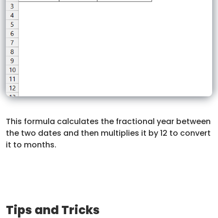
This formula calculates the fractional year between
the two dates and then multiplies it by 12 to convert
it to months.
Tips and Tricks