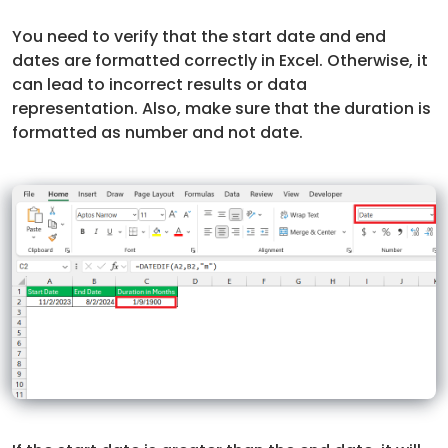
You need to verify that the start date and end
dates are formatted correctly in Excel. Otherwise, it
can lead to incorrect results or data
representation. Also, make sure that the duration is
formatted as number and not date.