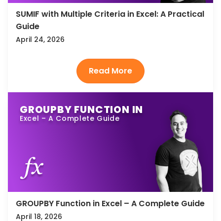
SUMIF with Multiple Criteria in Excel: A Practical
Guide
April 24, 2026
GROUPBY FUNCTION IN
Excel – A Complete Guide
GROUPBY Function in Excel – A Complete Guide
April 18, 2026