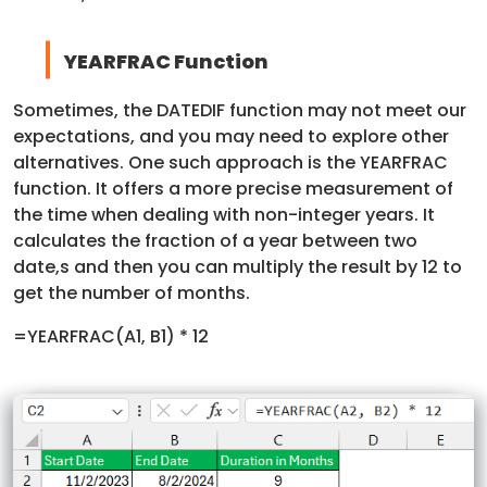
YEARFRAC Function
Sometimes, the DATEDIF function may not meet our
expectations, and you may need to explore other
alternatives. One such approach is the YEARFRAC
function. It offers a more precise measurement of
the time when dealing with non-integer years. It
calculates the fraction of a year between two
date,s and then you can multiply the result by 12 to
get the number of months.
=YEARFRAC(A1, B1) * 12