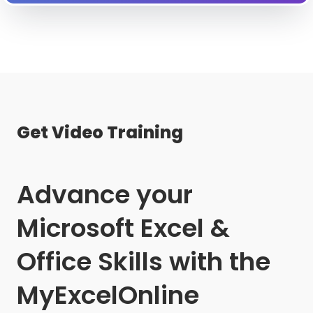
Get Video Training
Advance your
Microsoft Excel &
Office Skills with the
MyExcelOnline