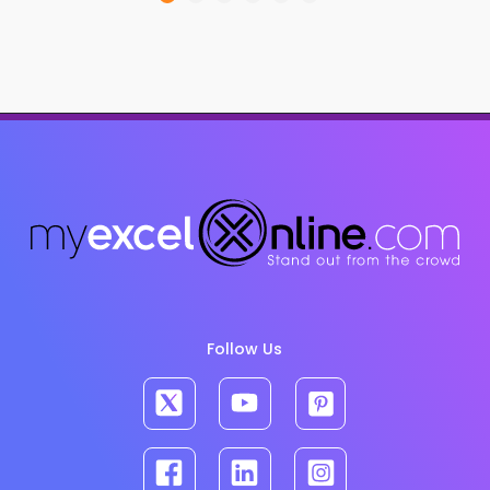
Follow Us