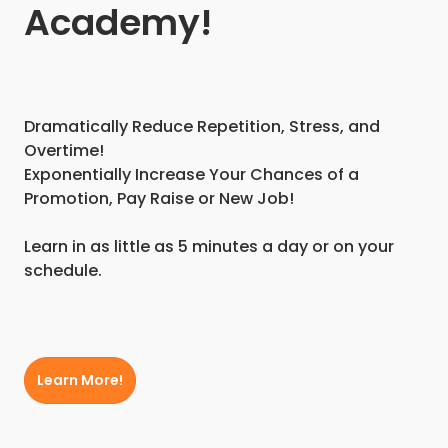
Academy!
Dramatically Reduce Repetition, Stress, and
Overtime!
Exponentially Increase Your Chances of a
Promotion, Pay Raise or New Job!
Learn in as little as 5 minutes a day or on your
schedule.
Learn More!