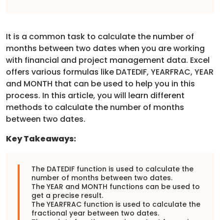
It is a common task to calculate the number of
months between two dates when you are working
with financial and project management data. Excel
offers various formulas like DATEDIF, YEARFRAC, YEAR
and MONTH that can be used to help you in this
process. In this article, you will learn different
methods to calculate the number of months
between two dates.
Key Takeaways:
The DATEDIF function is used to calculate the
number of months between two dates.
The YEAR and MONTH functions can be used to
get a precise result.
The YEARFRAC function is used to calculate the
fractional year between two dates.