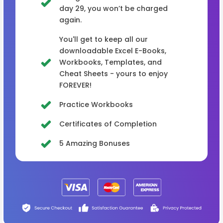
day 29, you won’t be charged
again.
You'll get to keep all our
downloadable Excel E-Books,
Workbooks, Templates, and
Cheat Sheets - yours to enjoy
FOREVER!
Practice Workbooks
Certificates of Completion
5 Amazing Bonuses