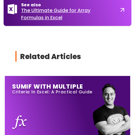
See also
The Ultimate Guide for Array
Formulas in Excel
Related Articles
SUMIF WITH MULTIPLE
Criteria In Excel: A Practical Guide