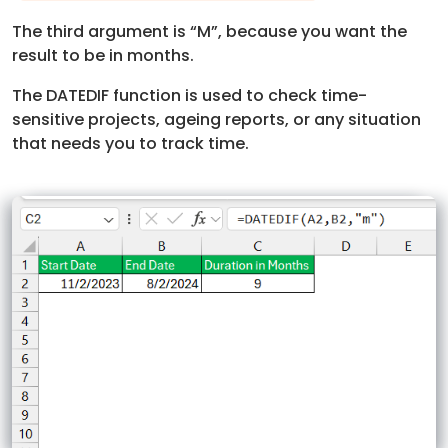
The third argument is “M”, because you want the
result to be in months.
The DATEDIF function is used to check time-
sensitive projects, ageing reports, or any situation
that needs you to track time.