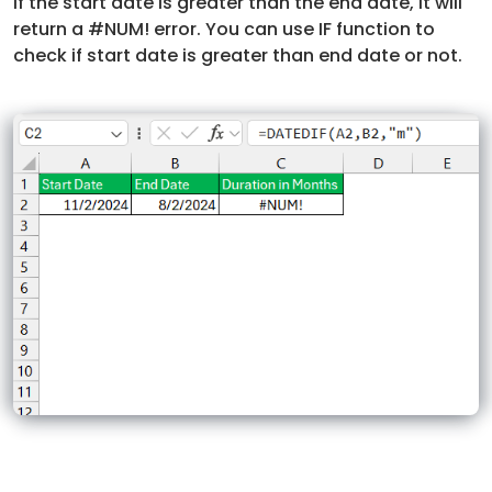
If the start date is greater than the end date, it will
return a #NUM! error. You can use IF function to
check if start date is greater than end date or not.