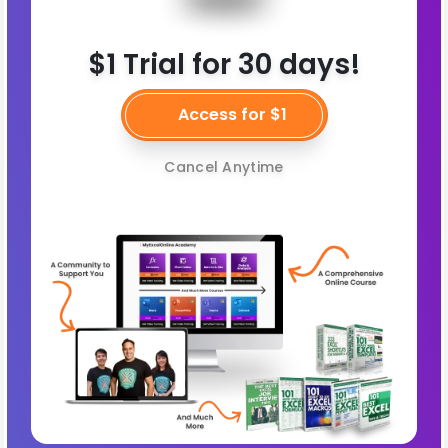
$1 Trial for 30 days!
Access for $1
Cancel Anytime