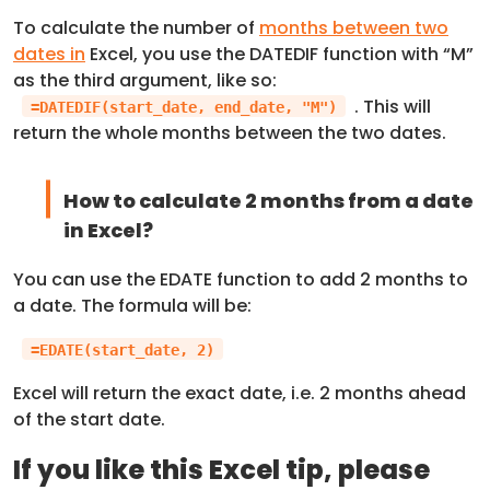
To calculate the number of
months between two
dates in
Excel, you use the DATEDIF function with “M”
as the third argument, like so:
. This will
=DATEDIF(start_date, end_date, "M")
return the whole months between the two dates.
How to calculate 2 months from a date
in Excel?
You can use the EDATE function to add 2 months to
a date. The formula will be:
=EDATE(start_date, 2)
Excel will return the exact date, i.e. 2 months ahead
of the start date.
If you like this Excel tip, please