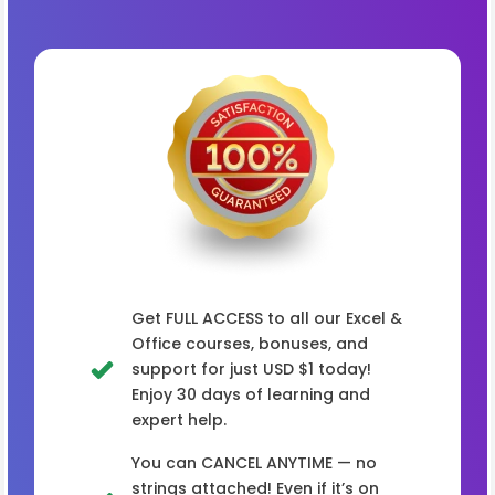
Get FULL ACCESS to all our Excel &
Office courses, bonuses, and
support for just USD $1 today!
Enjoy 30 days of learning and
expert help.
You can CANCEL ANYTIME — no
strings attached! Even if it’s on