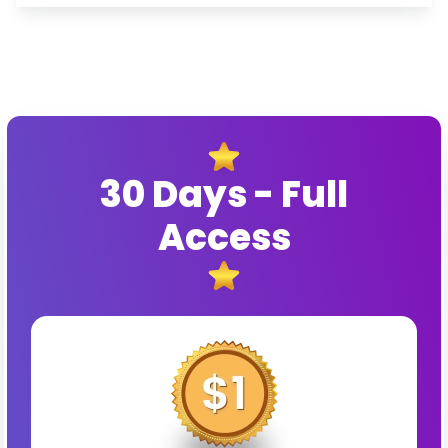
30 Days - Full
Access