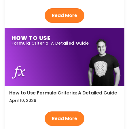
HOW TO USE
Formula Criteria: A Detailed Guide
How to Use Formula Criteria: A Detailed Guide
April 10, 2026