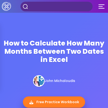
How to Calculate How Many
Months Between Two Dates
in Excel
John Michaloudis
Free Practice Workbook