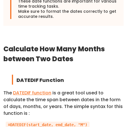
These date functions are important for various
time tracking tasks.
Make sure to format the dates correctly to get
accurate results.
Calculate How Many Months
between Two Dates
DATEDIF Function
The
DATEDIF function
is a great tool used to
calculate the time span between dates in the form
of days, months, or years. The simple syntax for this
function is :
=DATEDIF(start_date, end_date, "M")