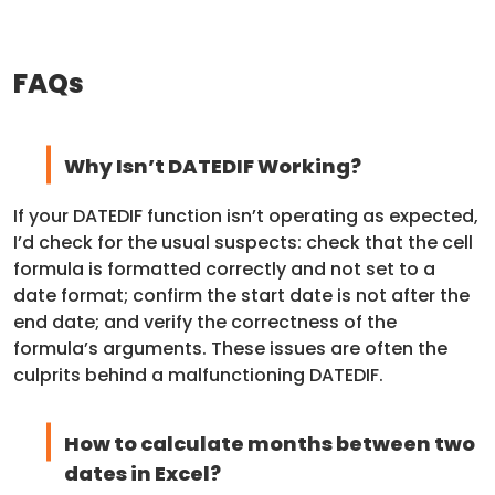
FAQs
Why Isn’t DATEDIF Working?
If your DATEDIF function isn’t operating as expected,
I’d check for the usual suspects: check that the cell
formula is formatted correctly and not set to a
date format; confirm the start date is not after the
end date; and verify the correctness of the
formula’s arguments. These issues are often the
culprits behind a malfunctioning DATEDIF.
How to calculate months between two
dates in Excel?