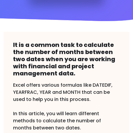
It is a common task to calculate
the number of months between
two dates when you are working
with financial and project
management data.
Excel offers various formulas like DATEDIF,
YEARFRAC, YEAR and MONTH that can be
used to help you in this process.
In this article, you will learn different
methods to calculate the number of
months between two dates.