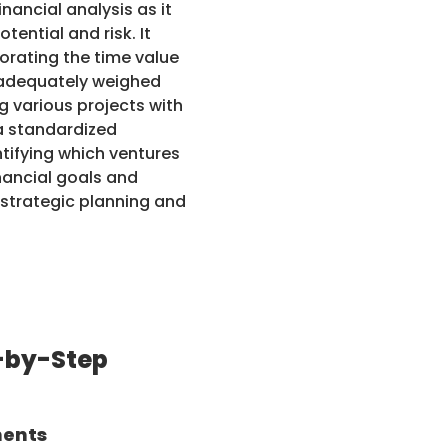
nancial analysis as it
ential and risk. It
orating the time value
e adequately weighed
ng various projects with
 a standardized
ntifying which ventures
inancial goals and
 strategic planning and
-by-Step
nents