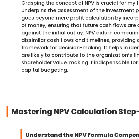
Grasping the concept of NPV is crucial for my fi
underpins the assessment of the investment pot
goes beyond mere profit calculation by incorp
of money, ensuring that future cash flows ar
against the initial outlay. NPV aids in compari
dissimilar cash flows and timelines, providing
framework for decision-making. It helps in ide
are likely to contribute to the organization’s f
shareholder value, making it indispensable for
capital budgeting.
Mastering NPV Calculation Step
Understand the NPV Formula Compo