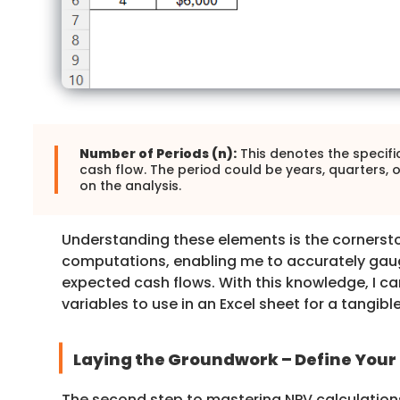
Number of Periods (n):
This denotes the specifi
cash flow. The period could be years, quarters,
on the analysis.
Understanding these elements is the cornerst
computations, enabling me to accurately gaug
expected cash flows. With this knowledge, I ca
variables to use in an Excel sheet for a tangible
Laying the Groundwork – Define Your 
The second step to mastering NPV calculations