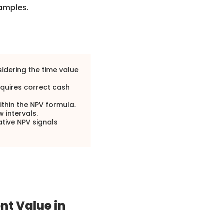
xamples.
sidering the time value
requires correct cash
within the NPV formula.
w intervals.
ative NPV signals
nt Value in