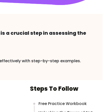
s a crucial step in assessing the
it effectively with step-by-step examples.
Steps To Follow
Free Practice Workbook