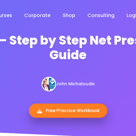
urses
Corporate
Shop
Consulting
Log
– Step by Step Net Pr
Guide
John Michaloudis
Free Practice Workbook