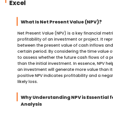
Excel
What Is Net Present Value (NPV)?
Net Present Value (NPV) is a key financial met
profitability of an investment or project. It re
between the present value of cash inflows and
certain period. By considering the time value 
to assess whether the future cash flows of a p
than the initial investment. In essence, NPV h
an investment will generate more value than it
positive NPV indicates profitability and a neg
likely loss.
Why Understanding NPV is Essential f
Analysis