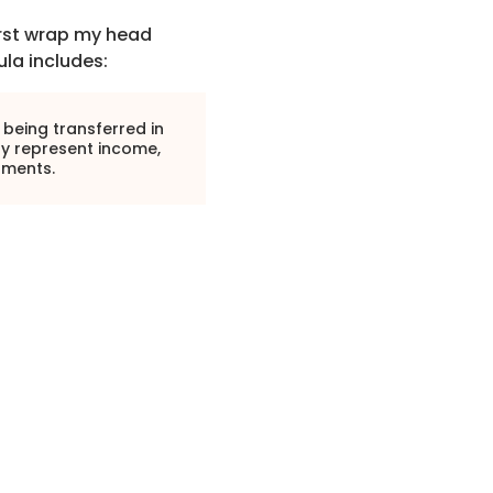
first wrap my head
la includes:
 being transferred in
ly represent income,
tments.