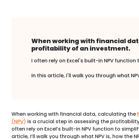
When working with financial data
profitability of an investment.
I often rely on Excel's built-in NPV function 
In this article, I'll walk you through what 
When working with financial data, calculating the
(NPV)
is a crucial step in assessing the profitabilit
often rely on Excel’s built-in NPV function to simplif
article, I’ll walk you through what NPV is, how the 