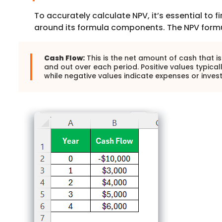
To accurately calculate NPV, it’s essential to 
around its formula components. The NPV formu
Cash Flow:
This is the net amount of cash that is
and out over each period. Positive values typical
while negative values indicate expenses or inves