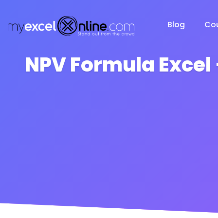
Blog
Co
NPV Formula Excel 