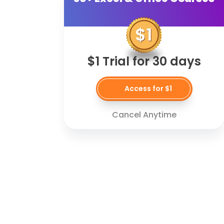
$1 Trial for 30 days
Access for $1
Cancel Anytime