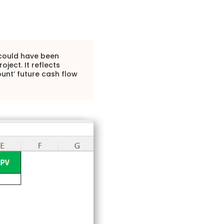
t could have been
ject. It reflects
ount’ future cash flow