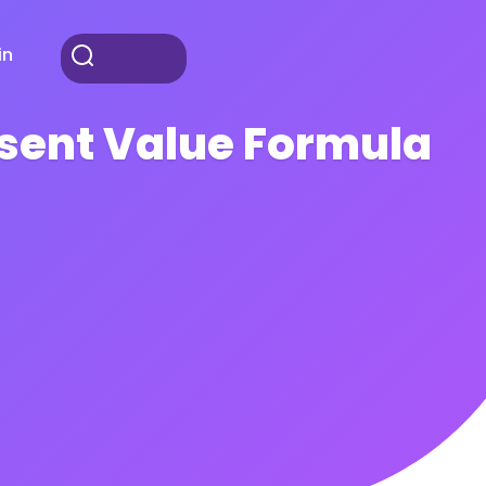
in
esent Value Formula