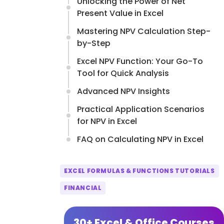
Unlocking the Power of Net
Present Value in Excel
Mastering NPV Calculation Step-
by-Step
Excel NPV Function: Your Go-To
Tool for Quick Analysis
Advanced NPV Insights
Practical Application Scenarios
for NPV in Excel
FAQ on Calculating NPV in Excel
EXCEL FORMULAS & FUNCTIONS TUTORIALS
FINANCIAL
30+ Excel & Office Courses