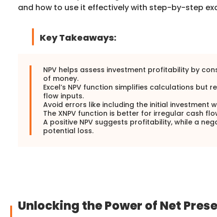
and how to use it effectively with step-by-step e
Key Takeaways:
NPV helps assess investment profitability by con
of money.
Excel’s NPV function simplifies calculations but 
flow inputs.
Avoid errors like including the initial investment 
The XNPV function is better for irregular cash flo
A positive NPV suggests profitability, while a neg
potential loss.
Unlocking the Power of Net Prese