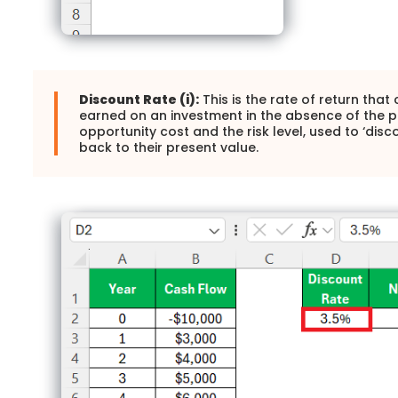
Discount Rate (i):
This is the rate of return tha
earned on an investment in the absence of the pro
opportunity cost and the risk level, used to ‘disc
back to their present value.