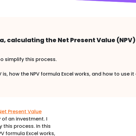
, calculating the Net Present Value (NPV) i
to simplify this process.
NPV is, how the NPV formula Excel works, and how to use 
Net Present Value
y of an investment. I
y this process. In this
NPV formula Excel works,