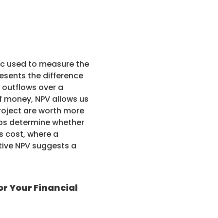
ric used to measure the
presents the difference
 outflows over a
of money, NPV allows us
roject are worth more
elps determine whether
s cost, where a
ative NPV suggests a
or Your Financial