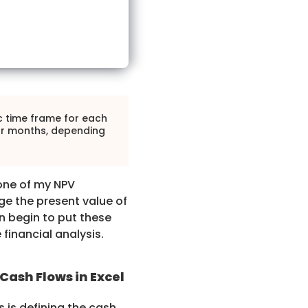
c time frame for each
 or months, depending
one of my NPV
e the present value of
n begin to put these
 financial analysis.
Cash Flows in Excel
 is defining the cash