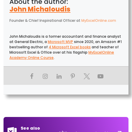
John Michaloudis
Founder & Chief Inspirational Officer
at
MyExcelOnline.com
John Michaloudis is a former accountant and finance analyst
at General Electric, a
Microsoft MVP
since 2020, an Amazon #1
bestselling author of
4 Microsoft Excel books
and teacher of
Microsoft Excel & Office over at his flagship
MyExcelOnline
Academy Online Course
.
See also