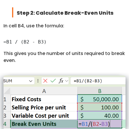
Step 2: Calculate Break-Even Units
In cell B4, use the formula:
=B1 / (B2 - B3)
This gives you the number of units required to break
even.