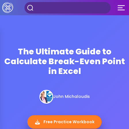
The Ultimate Guide to
Calculate Break-Even Point
in Excel
John Michaloudis
Free Practice Workbook