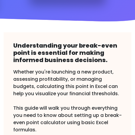
Understanding your break-even
point is essential for making
informed business decisions.
Whether you're launching a new product,
assessing profitability, or managing
budgets, calculating this point in Excel can
help you visualize your financial thresholds.
This guide will walk you through everything
you need to know about setting up a break-
even point calculator using basic Excel
formulas.