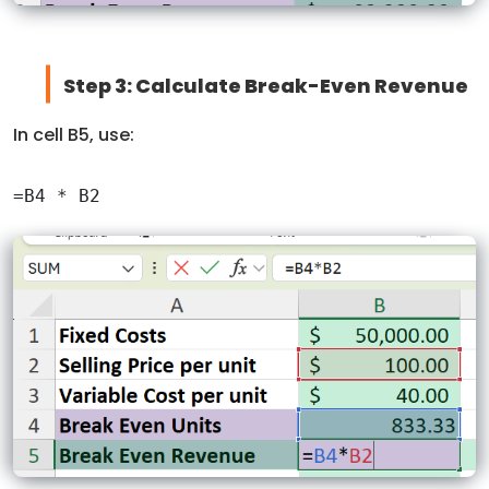
Step 3: Calculate Break-Even Revenue
In cell B5, use: