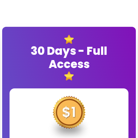
30 Days - Full
Access