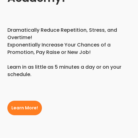
Dramatically Reduce Repetition, Stress, and
Overtime!
Exponentially Increase Your Chances of a
Promotion, Pay Raise or New Job!
Learn in as little as 5 minutes a day or on your
schedule.
Learn More!