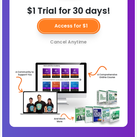
$1 Trial for 30 days!
Access for $1
Cancel Anytime