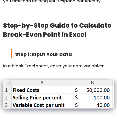
you time and helping you respond confidently.
Step-by-Step Guide to Calculate
Break-Even Point in Excel
Step 1: Input Your Data
In a blank Excel sheet, enter your core variables: