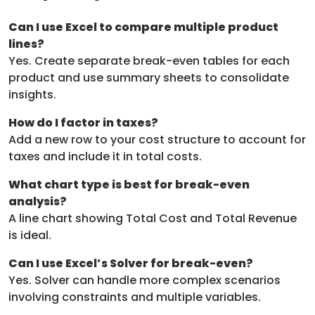
Can I use Excel to compare multiple product
lines?
Yes. Create separate break-even tables for each
product and use summary sheets to consolidate
insights.
How do I factor in taxes?
Add a new row to your cost structure to account for
taxes and include it in total costs.
What chart type is best for break-even
analysis?
A line chart showing Total Cost and Total Revenue
is ideal.
Can I use Excel’s Solver for break-even?
Yes. Solver can handle more complex scenarios
involving constraints and multiple variables.