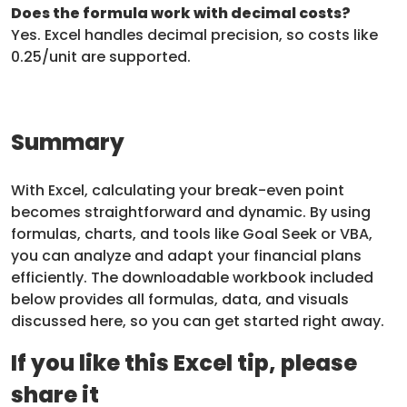
Does the formula work with decimal costs?
Yes. Excel handles decimal precision, so costs like
0.25/unit are supported.
Summary
With Excel, calculating your break-even point
becomes straightforward and dynamic. By using
formulas, charts, and tools like Goal Seek or VBA,
you can analyze and adapt your financial plans
efficiently. The downloadable workbook included
below provides all formulas, data, and visuals
discussed here, so you can get started right away.
If you like this Excel tip, please
share it