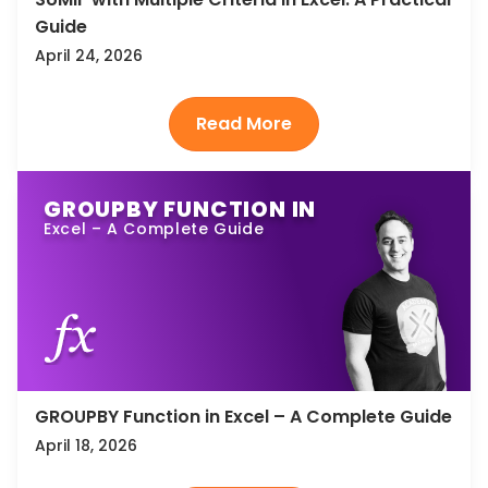
Guide
April 24, 2026
GROUPBY FUNCTION IN
Excel – A Complete Guide
GROUPBY Function in Excel – A Complete Guide
April 18, 2026