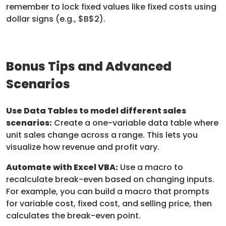
remember to lock fixed values like fixed costs using
dollar signs (e.g., $B$2).
Bonus Tips and Advanced
Scenarios
Use Data Tables to model different sales
scenarios:
Create a one-variable data table where
unit sales change across a range. This lets you
visualize how revenue and profit vary.
Automate with Excel VBA:
Use a macro to
recalculate break-even based on changing inputs.
For example, you can build a macro that prompts
for variable cost, fixed cost, and selling price, then
calculates the break-even point.