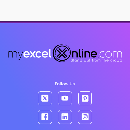
Follow Us