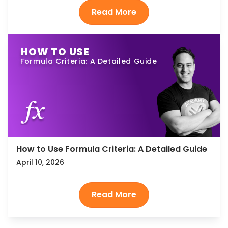
HOW TO USE
Formula Criteria: A Detailed Guide
How to Use Formula Criteria: A Detailed Guide
April 10, 2026