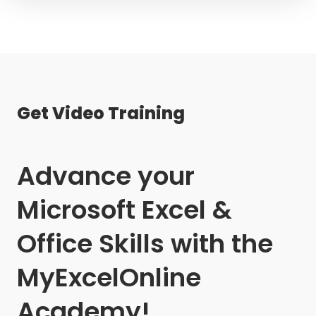
Get Video Training
Advance your
Microsoft Excel &
Office Skills with the
MyExcelOnline
Academy!