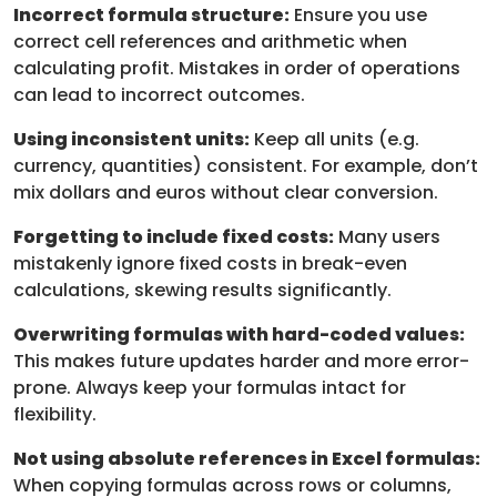
Incorrect formula structure:
Ensure you use
correct cell references and arithmetic when
calculating profit. Mistakes in order of operations
can lead to incorrect outcomes.
Using inconsistent units:
Keep all units (e.g.
currency, quantities) consistent. For example, don’t
mix dollars and euros without clear conversion.
Forgetting to include fixed costs:
Many users
mistakenly ignore fixed costs in break-even
calculations, skewing results significantly.
Overwriting formulas with hard-coded values:
This makes future updates harder and more error-
prone. Always keep your formulas intact for
flexibility.
Not using absolute references in Excel formulas:
When copying formulas across rows or columns,