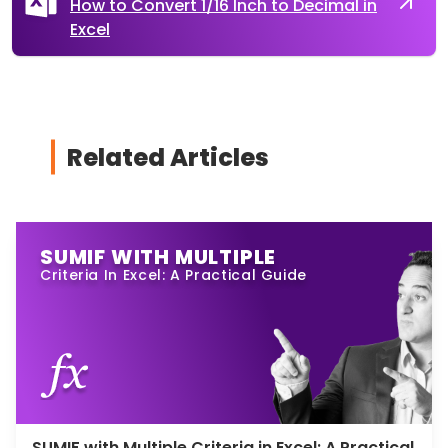
How to Convert 1/16 Inch to Decimal in
Excel
Related Articles
SUMIF WITH MULTIPLE
Criteria In Excel: A Practical Guide
SUMIF with Multiple Criteria in Excel: A Practical