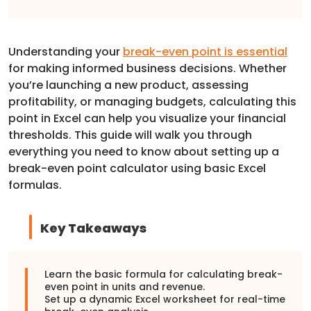
Understanding your
break-even point is essential
for making informed business decisions. Whether
you’re launching a new product, assessing
profitability, or managing budgets, calculating this
point in Excel can help you visualize your financial
thresholds. This guide will walk you through
everything you need to know about setting up a
break-even point calculator using basic Excel
formulas.
Key Takeaways
Learn the basic formula for calculating break-
even point in units and revenue.
Set up a dynamic Excel worksheet for real-time