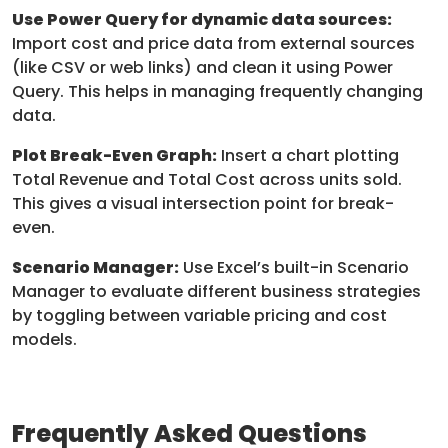
Use Power Query for dynamic data sources:
Import cost and price data from external sources
(like CSV or web links) and clean it using Power
Query. This helps in managing frequently changing
data.
Plot Break-Even Graph:
Insert a chart plotting
Total Revenue and Total Cost across units sold.
This gives a visual intersection point for break-
even.
Scenario Manager:
Use Excel’s built-in Scenario
Manager to evaluate different business strategies
by toggling between variable pricing and cost
models.
Frequently Asked Questions