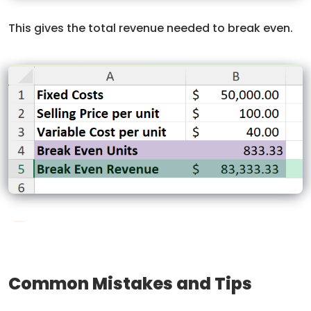
This gives the total revenue needed to break even.
Common Mistakes and Tips