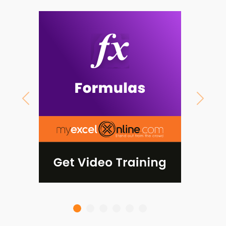
Previous
Next