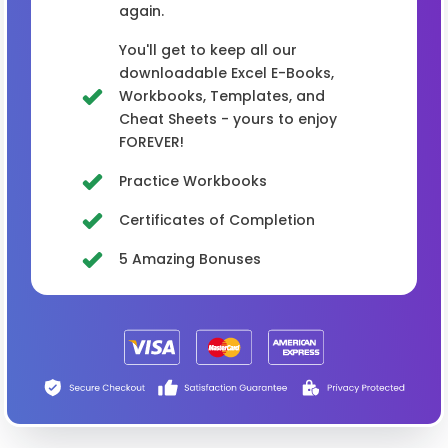
again.
You'll get to keep all our
downloadable Excel E-Books,
Workbooks, Templates, and
Cheat Sheets - yours to enjoy
FOREVER!
Practice Workbooks
Certificates of Completion
5 Amazing Bonuses