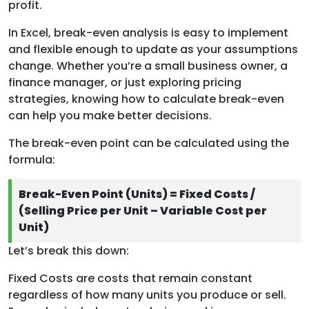
profit.
In Excel, break-even analysis is easy to implement
and flexible enough to update as your assumptions
change. Whether you’re a small business owner, a
finance manager, or just exploring pricing
strategies, knowing how to calculate break-even
can help you make better decisions.
The break-even point can be calculated using the
formula:
Break-Even Point (Units) = Fixed Costs /
(Selling Price per Unit – Variable Cost per
Unit)
Let’s break this down:
Fixed Costs are costs that remain constant
regardless of how many units you produce or sell.