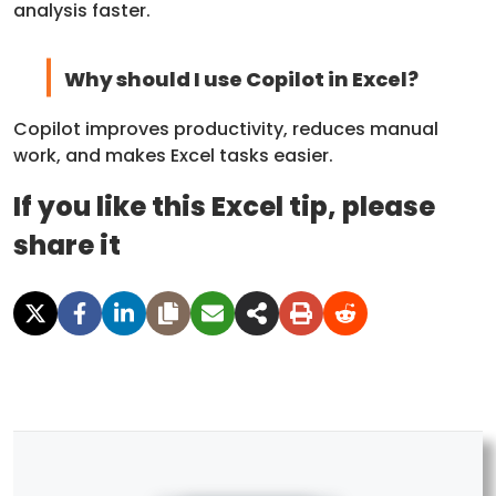
analysis faster.
Why should I use Copilot in Excel?
Copilot improves productivity, reduces manual
work, and makes Excel tasks easier.
If you like this Excel tip, please
share it