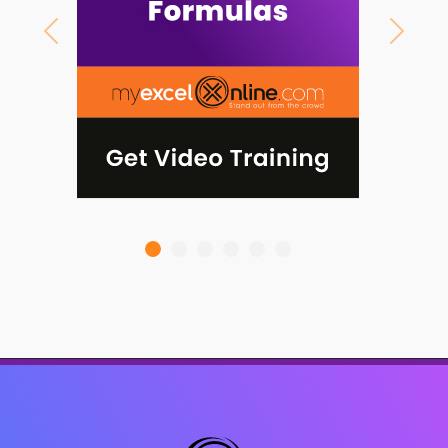
Previous
Next