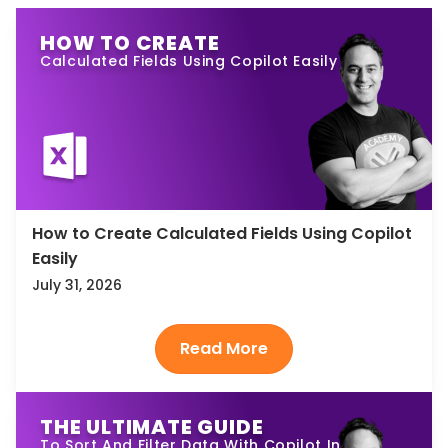
HOW TO CREATE
Calculated Fields Using Copilot Easily
How to Create Calculated Fields Using Copilot
Easily
July 31, 2026
THE ULTIMATE GUIDE
To Sort And Filter Data With Copilot In