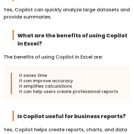
Yes, Copilot can quickly analyze large datasets and
provide summaries.
What are the benefits of using Copilot
in Excel?
The benefits of using Copilot in Excel are:
It saves time
It can improve accuracy
It simplifies calculations
It can help users create professional reports
Is Copilot useful for business reports?
Yes, Copilot helps create reports, charts, and data