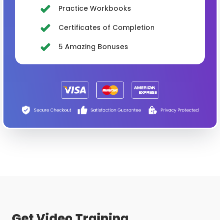
Practice Workbooks
Certificates of Completion
5 Amazing Bonuses
Get Video Training