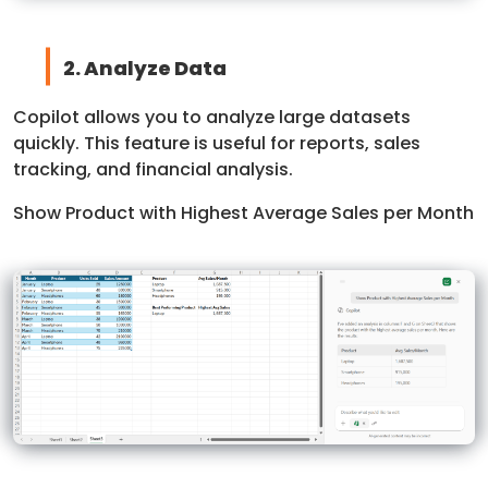
2. Analyze Data
Copilot allows you to analyze large datasets
quickly. This feature is useful for reports, sales
tracking, and financial analysis.
Show Product with Highest Average Sales per Month