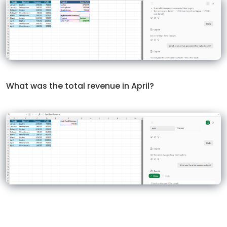
What was the total revenue in April?