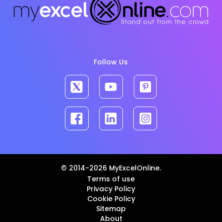
Follow Us
© 2014-2026 MyExcelOnline.
Terms of use
Privacy Policy
Cookie Policy
Sitemap
About