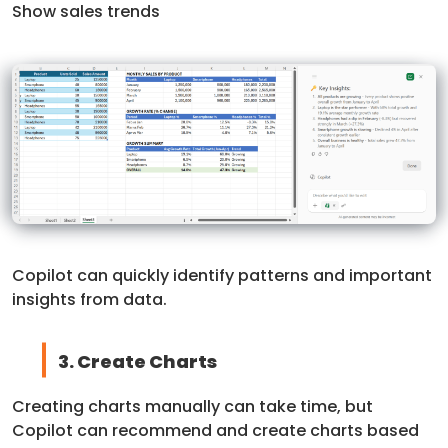
Show sales trends
Copilot can quickly identify patterns and important
insights from data.
3. Create Charts
Creating charts manually can take time, but
Copilot can recommend and create charts based