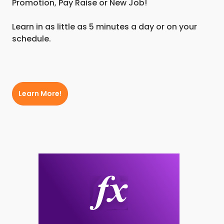
Promotion, Pay Raise or New Job!
Learn in as little as 5 minutes a day or on your
schedule.
Learn More!