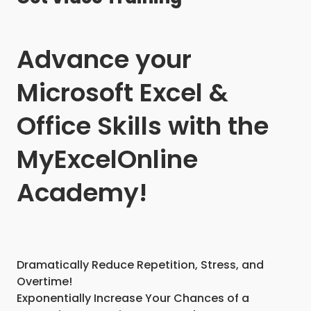
Advance your
Microsoft Excel &
Office Skills with the
MyExcelOnline
Academy!
Dramatically Reduce Repetition, Stress, and
Overtime!
Exponentially Increase Your Chances of a