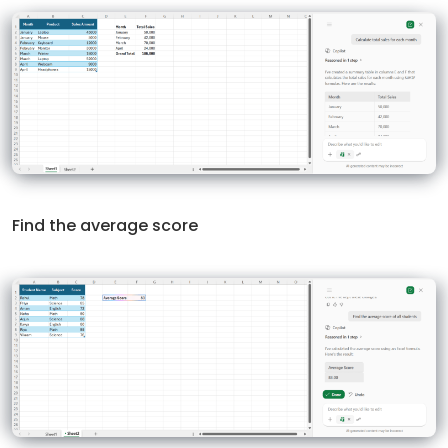
Find the average score