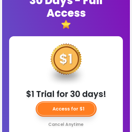
30 Days - Full
Access
$1 Trial for 30 days!
Access for $1
Cancel Anytime