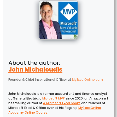
John Michaloudis
Founder & Chief Inspirational Officer
at
MyExcelOnline.com
John Michaloudis is a former accountant and finance analyst
at General Electric, a
Microsoft MVP
since 2020, an Amazon #1
bestselling author of
4 Microsoft Excel books
and teacher of
Microsoft Excel & Office over at his flagship
MyExcelOnline
Academy Online Course
.