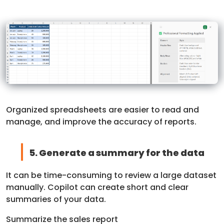
Organized spreadsheets are easier to read and
manage, and improve the accuracy of reports.
5. Generate a summary for the data
It can be time-consuming to review a large dataset
manually. Copilot can create short and clear
summaries of your data.
Summarize the sales report