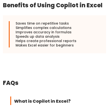
Benefits of Using Copilot in Excel
Saves time on repetitive tasks
Simplifies complex calculations
Improves accuracy in formulas
Speeds up data analysis
Helps create professional reports
Makes Excel easier for beginners
FAQs
What is Copilot in Excel?