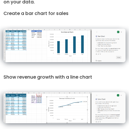
on your data.
Create a bar chart for sales
Show revenue growth with a line chart