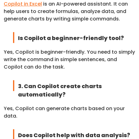
Copilot in Excel
is an AI-powered assistant. It can
help users to create formulas, analyze data, and
generate charts by writing simple commands.
Is Copilot a beginner-friendly tool?
Yes, Copilot is beginner-friendly. You need to simply
write the command in simple sentences, and
Copilot can do the task.
3. Can Copilot create charts
automatically?
Yes, Copilot can generate charts based on your
data.
Does Copilot help with data analysis?