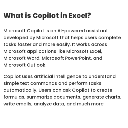
What is Copilot in Excel?
Microsoft Copilot is an AI-powered assistant
developed by Microsoft that helps users complete
tasks faster and more easily. It works across
Microsoft applications like Microsoft Excel,
Microsoft Word, Microsoft PowerPoint, and
Microsoft Outlook.
Copilot uses artificial intelligence to understand
simple text commands and perform tasks
automatically. Users can ask Copilot to create
formulas, summarize documents, generate charts,
write emails, analyze data, and much more