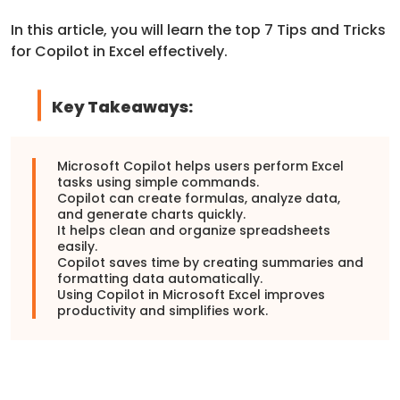
In this article, you will learn the top 7 Tips and Tricks
for Copilot in Excel effectively.
Key Takeaways:
Microsoft Copilot
helps users perform Excel
tasks using simple commands.
Copilot can create formulas, analyze data,
and generate charts quickly.
It helps clean and organize spreadsheets
easily.
Copilot saves time by creating summaries and
formatting data automatically.
Using Copilot in
Microsoft Excel
improves
productivity and simplifies work.