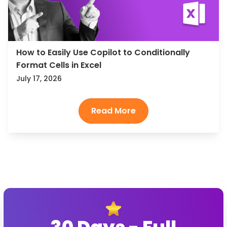
How to Easily Use Copilot to Conditionally
Format Cells in Excel
July 17, 2026