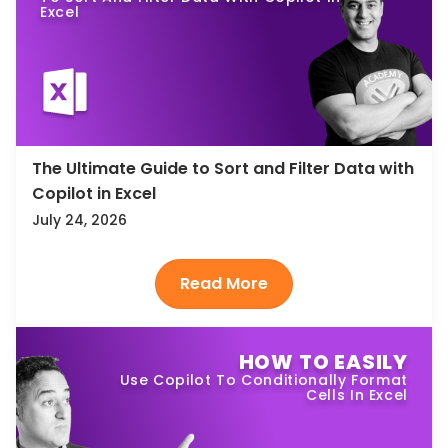
Excel
The Ultimate Guide to Sort and Filter Data with
Copilot in Excel
July 24, 2026
HOW TO EASILY
Use Copilot To Conditionally Format
Cells In Excel