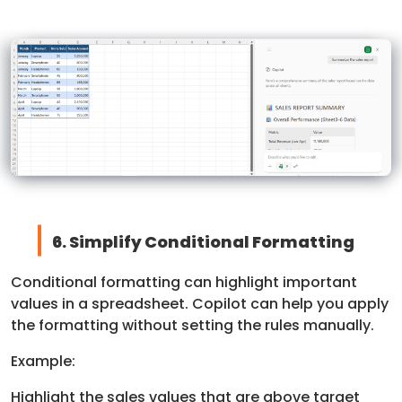
6. Simplify Conditional Formatting
Conditional formatting can highlight important
values in a spreadsheet. Copilot can help you apply
the formatting without setting the rules manually.
Example:
Highlight the sales values that are above target