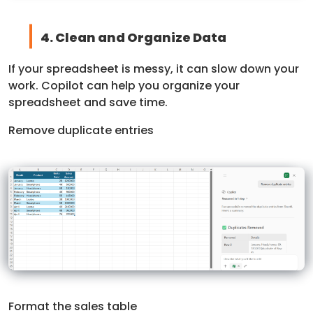
4. Clean and Organize Data
If your spreadsheet is messy, it can slow down your
work. Copilot can help you organize your
spreadsheet and save time.
Remove duplicate entries
Format the sales table