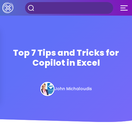
Top 7 Tips and Tricks for
Copilot in Excel
John Michaloudis