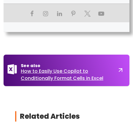
See also
How to Easily Use Copilot to
Conditionally Format Cells in Excel
Related Articles