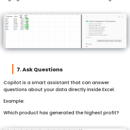
7. Ask Questions
Copilot is a smart assistant that can answer
questions about your data directly inside Excel.
Example:
Which product has generated the highest profit?