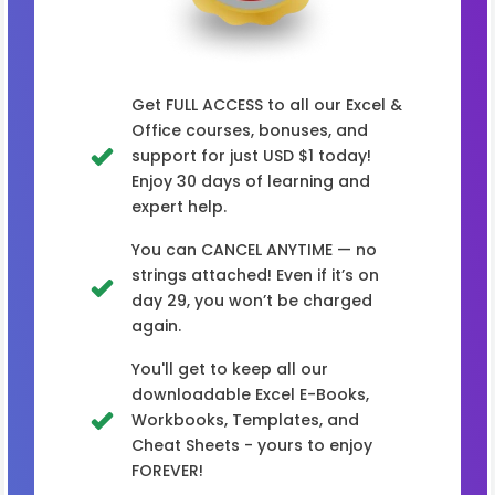
Get FULL ACCESS to all our Excel &
Office courses, bonuses, and
support for just USD $1 today!
Enjoy 30 days of learning and
expert help.
You can CANCEL ANYTIME — no
strings attached! Even if it’s on
day 29, you won’t be charged
again.
You'll get to keep all our
downloadable Excel E-Books,
Workbooks, Templates, and
Cheat Sheets - yours to enjoy
FOREVER!