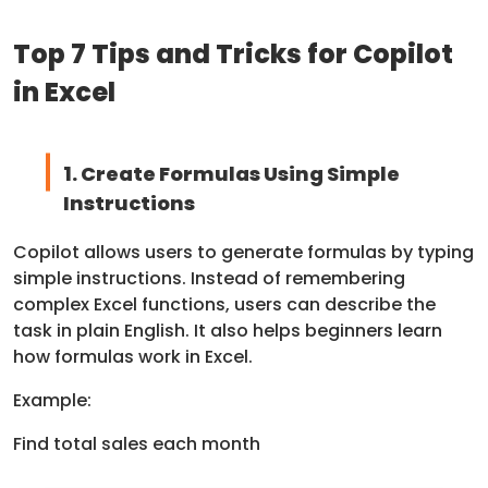
Top 7 Tips and Tricks for Copilot
in Excel
1. Create Formulas Using Simple
Instructions
Copilot allows users to generate formulas by typing
simple instructions. Instead of remembering
complex Excel functions, users can describe the
task in plain English. It also helps beginners learn
how formulas work in Excel.
Example:
Find total sales each month