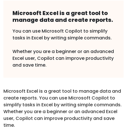
Microsoft Excel is a great tool to
manage data and create reports.
You can use Microsoft Copilot to simplify
tasks in Excel by writing simple commands.
Whether you are a beginner or an advanced
Excel user, Copilot can improve productivity
and save time.
Microsoft Excel is a great tool to manage data and
create reports. You can use Microsoft Copilot to
simplify tasks in Excel by writing simple commands.
Whether you are a beginner or an advanced Excel
user, Copilot can improve productivity and save
time.