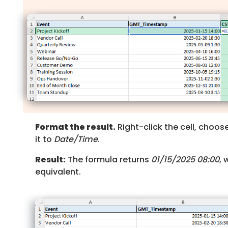
Format the result.
Right-click the cell, choos
it to
Date/Time
.
Result:
The formula returns
01/15/2025 08:00
, 
equivalent.