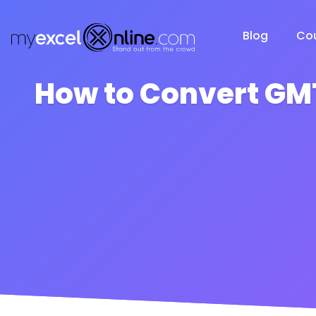
Blog
Co
How to Convert GMT