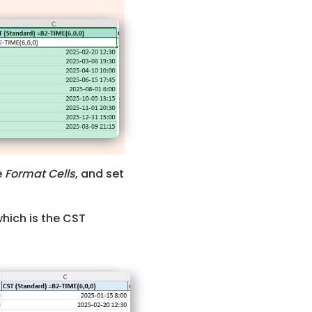
e
Format Cells
, and set
which is the CST