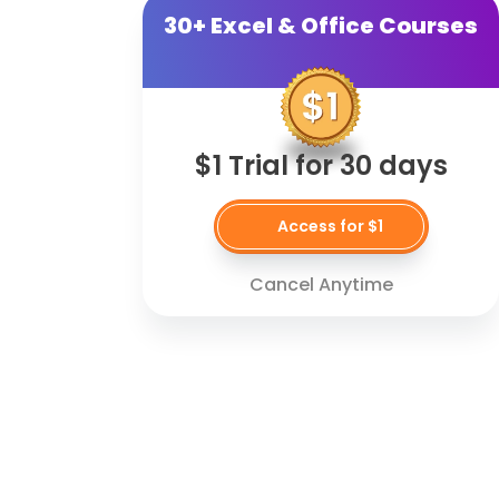
30+ Excel & Office Courses
$1 Trial for 30 days
Access for $1
Cancel Anytime