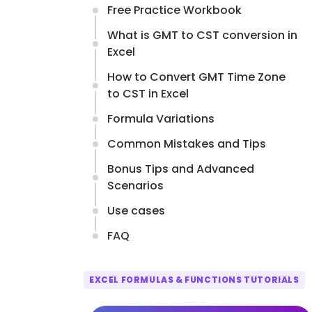
Free Practice Workbook
What is GMT to CST conversion in
Excel
How to Convert GMT Time Zone
to CST in Excel
Formula Variations
Common Mistakes and Tips
Bonus Tips and Advanced
Scenarios
Use cases
FAQ
EXCEL FORMULAS & FUNCTIONS TUTORIALS