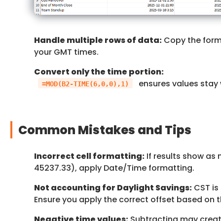
Handle multiple rows of data:
Copy the form
your GMT times.
Convert only the time portion:
ensures values stay 
=MOD(B2-TIME(6,0,0),1)
Common Mistakes and Tips
Incorrect cell formatting:
If results show as 
45237.33), apply Date/Time formatting.
Not accounting for Daylight Savings:
CST is 
Ensure you apply the correct offset based on t
Negative time values:
Subtracting may create