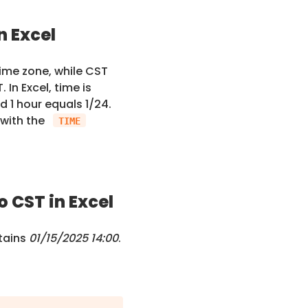
n Excel
ime zone, while CST
In Excel, time is
d 1 hour equals 1/24.
 with the
TIME
 CST in Excel
tains
01/15/2025 14:00
.