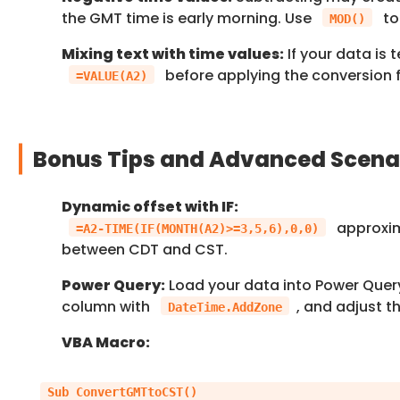
the GMT time is early morning. Use
to
MOD()
Mixing text with time values:
If your data is 
before applying the conversion 
=VALUE(A2)
Bonus Tips and Advanced Scena
Dynamic offset with IF:
approxim
=A2-TIME(IF(MONTH(A2)>=3,5,6),0,0)
between CDT and CST.
Power Query:
Load your data into Power Quer
column with
, and adjust t
DateTime.AddZone
VBA Macro:
Sub ConvertGMTtoCST()
