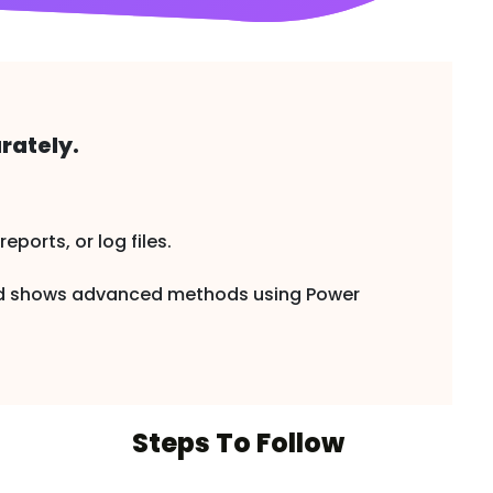
rately.
ports, or log files.
and shows advanced methods using Power
Steps To Follow