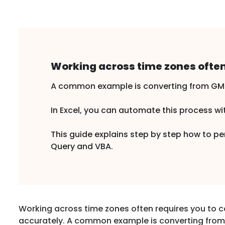
Working across time zones often
A common example is converting from GMT 
In Excel, you can automate this process wit
This guide explains step by step how to 
Query and VBA.
Working across time zones often requires you to 
accurately. A common example is converting fro