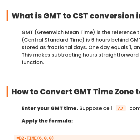
What is GMT to CST conversion i
GMT (Greenwich Mean Time) is the reference t
(Central Standard Time) is 6 hours behind GMT. 
stored as fractional days. One day equals 1, an
This makes subtracting hours straightforward
function.
How to Convert GMT Time Zone to
Enter your GMT time.
Suppose cell
con
A2
Apply the formula: