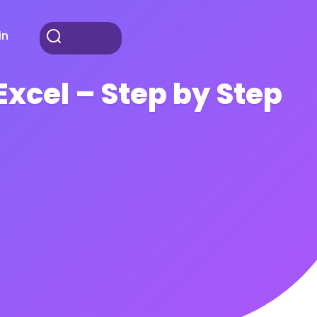
in
xcel – Step by Step