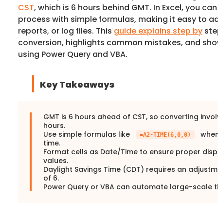
CST
, which is 6 hours behind GMT. In Excel, you ca
process with simple formulas, making it easy to a
reports, or log files. This
guide explains step by
ste
conversion, highlights common mistakes, and s
using Power Query and VBA.
Key Takeaways
GMT is 6 hours ahead of CST, so converting invol
hours.
Use simple formulas like
when
=A2-TIME(6,0,0)
time.
Format cells as Date/Time to ensure proper disp
values.
Daylight Savings Time (CDT) requires an adjustm
of 6.
Power Query or VBA can automate large-scale t