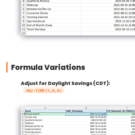
Formula Variations
Adjust for Daylight Savings (CDT):
=B2-TIME(5,0,0)