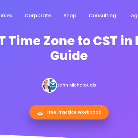
urses
Corporate
Shop
Consulting
Log
 Time Zone to CST in E
Guide
John Michaloudis
Free Practice Workbook