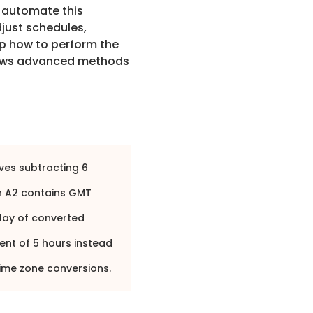
n automate this
djust schedules,
p how to perform the
hows advanced methods
ves subtracting 6
 A2 contains GMT
lay of converted
ent of 5 hours instead
ime zone conversions.