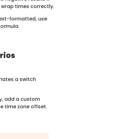
 wrap times correctly.
text-formatted, use
formula.
rios
ates a switch
y, add a custom
he time zone offset.