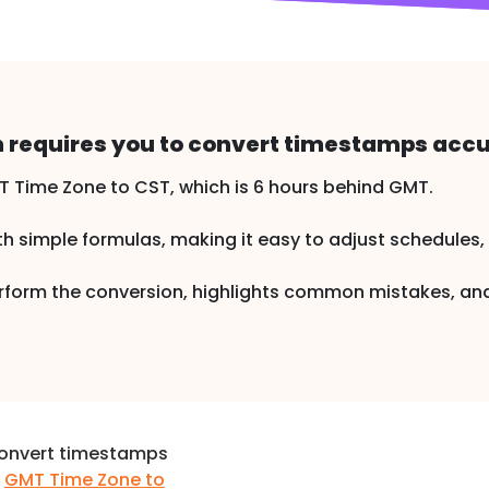
 requires you to convert timestamps accu
Time Zone to CST, which is 6 hours behind GMT.
h simple formulas, making it easy to adjust schedules, re
perform the conversion, highlights common mistakes, 
convert timestamps
m
GMT Time Zone to