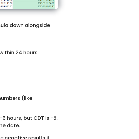
ula down alongside
within 24 hours.
numbers (like
-6 hours, but CDT is -5.
he date.
 negative results if