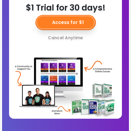
$1 Trial for 30 days!
Access for $1
Cancel Anytime