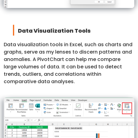
Data Visualization Tools
Data visualization tools in Excel, such as charts and
graphs, serve as my lenses to discern patterns and
anomalies. A PivotChart can help me compare
large volumes of data. It can be used to detect
trends, outliers, and correlations within
comparative data analyses.