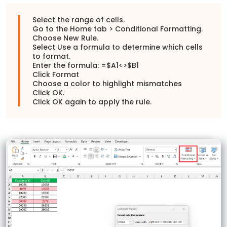
Select the range of cells.
Go to the Home tab > Conditional Formatting.
Choose New Rule.
Select Use a formula to determine which cells
to format.
Enter the formula: =$A1<>$B1
Click Format
Choose a color to highlight mismatches
Click OK.
Click OK again to apply the rule.