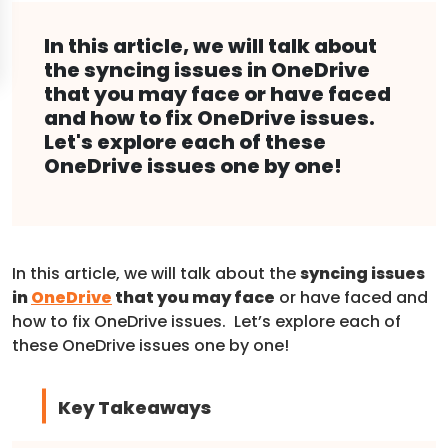
In this article, we will talk about
the syncing issues in OneDrive
that you may face or have faced
and how to fix OneDrive issues.
Let's explore each of these
OneDrive issues one by one!
In this article, we will talk about the
syncing issues
in
OneDrive
that you may face
or have faced and
how to fix OneDrive issues. Let’s explore each of
these OneDrive issues one by one!
Key Takeaways