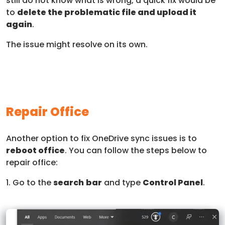
still do not know what is wrong, a quick fix would be
to
delete the problematic file and upload it
again
.
The issue might resolve on its own.
Repair Office
Another option to fix OneDrive sync issues is to
reboot office
. You can follow the steps below to
repair office:
1. Go to the
search
bar
and type
Control Panel
.