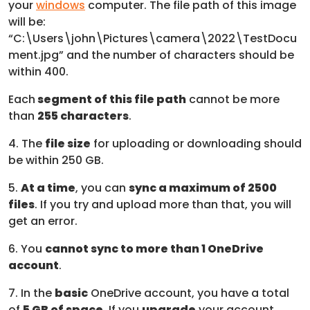
your
windows
computer. The file path of this image
will be:
“C:\Users\john\Pictures\camera\2022\TestDocu
ment.jpg” and the number of characters should be
within 400.
Each
segment of this file path
cannot be more
than
255 characters
.
4. The
file size
for uploading or downloading should
be within 250 GB.
5.
At a time
, you can
sync a maximum of 2500
files
. If you try and upload more than that, you will
get an error.
6. You
cannot sync to more than 1 OneDrive
account
.
7. In the
basic
OneDrive account, you have a total
of
5 GB of space
. If you
upgrade
your account,