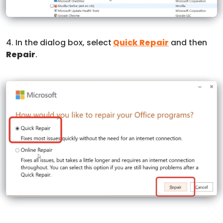
4. In the dialog box, select
Quick Repair
and then
Repair
.