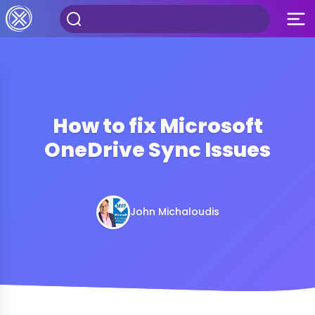
How to fix Microsoft
OneDrive Sync Issues
John Michaloudis