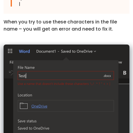
|
When you try to use these characters in the file
name – you will get an error and need to fix it.