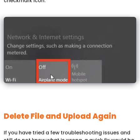
checkmark icon.
Delete File and Upload Again
If you have tried a few troubleshooting issues and