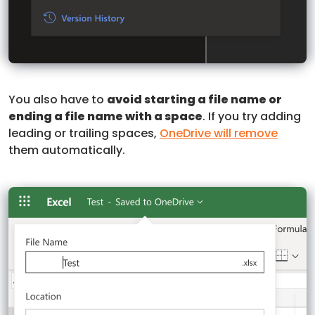
You also have to
avoid starting a file name or
ending a file name with a space
. If you try adding
leading or trailing spaces,
OneDrive will remove
them automatically.