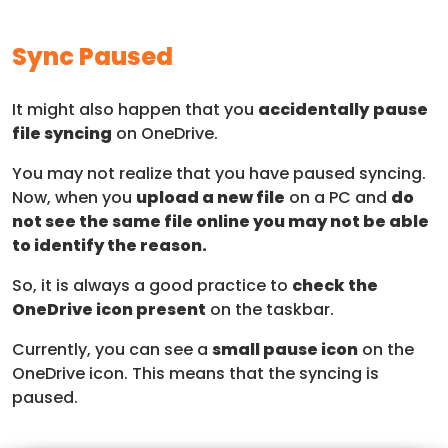
Sync Paused
It might also happen that you
accidentally
pause
file syncing
on OneDrive.
You may not realize that you have paused syncing.
Now, when you
upload a new file
on a PC and
do
not see the same file online you may not be able
to identify the reason.
So, it is always a good practice to
check the
OneDrive icon present
on the taskbar.
Currently, you can see a
small pause icon
on the
OneDrive icon. This means that the syncing is
paused.