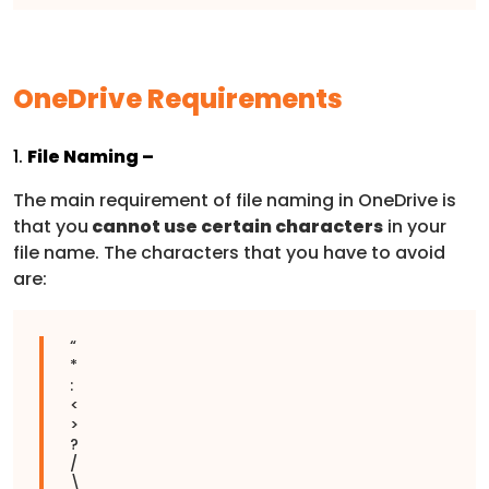
OneDrive Requirements
1.
File Naming –
The main requirement of file naming in OneDrive is
that you
cannot use certain characters
in your
file name. The characters that you have to avoid
are:
“
*
:
<
>
?
/
\