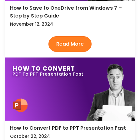
How to Save to OneDrive from Windows 7 –
Step by Step Guide
November 12, 2024
HOW TO CONVERT
PDF To PPT Presentation Fast
How to Convert PDF to PPT Presentation Fast
October 22, 2024