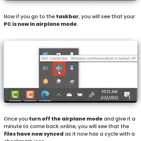
Now if you go to the
taskbar
, you will see that your
PC is now in airplane mode
.
Once you
turn off the airplane mode
and give it a
minute to come back online, you will see that the
files have now synced
as it now has a cycle with a