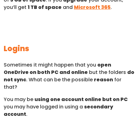
you’ll get
1 TB of space
and
Microsoft 365
.
Logins
Sometimes it might happen that you
open
OneDrive on both PC and online
but the folders
do
not sync
. What can be the possible
reason
for
that?
You may be
using one account online but on PC
you may have logged in using a
secondary
account
.