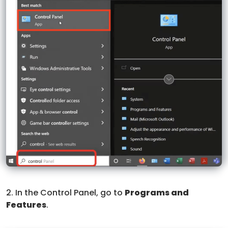
2. In the Control Panel, go to
Programs and
Features
.