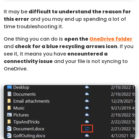
It may be
difficult to understand the reason for
this error
and you may end up spending a lot of
time troubleshooting it.
One thing you can do is
open the
OneDrive folder
and
check for a blue recycling arrows icon
. If you
see it, it means you have
encountered a
connectivity issue
and your file is not syncing to
OneDrive.