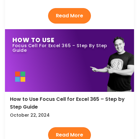
HOW TO USE
Focus Cell For Excel 365 – Step By Step
Guide
How to Use Focus Cell for Excel 365 – Step by
Step Guide
October 22, 2024