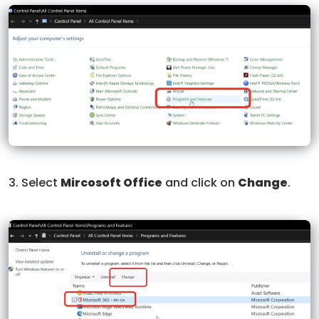
3. Select
Mircosoft Office
and click on
Change
.