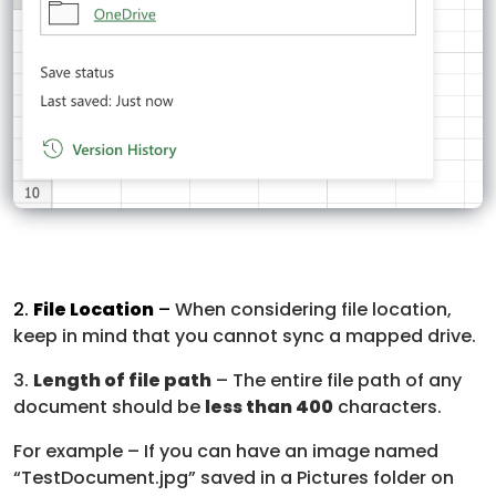
2.
File Location
–
When considering file location,
keep in mind that you cannot sync a mapped drive.
3.
Length of file path
– The entire file path of any
document should be
less than 400
characters.
For example – If you can have an image named
“TestDocument.jpg” saved in a Pictures folder on