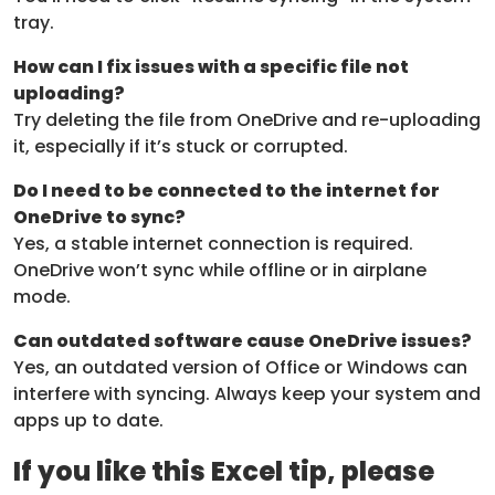
tray.
How can I fix issues with a specific file not
uploading?
Try deleting the file from OneDrive and re-uploading
it, especially if it’s stuck or corrupted.
Do I need to be connected to the internet for
OneDrive to sync?
Yes, a stable internet connection is required.
OneDrive won’t sync while offline or in airplane
mode.
Can outdated software cause OneDrive issues?
Yes, an outdated version of Office or Windows can
interfere with syncing. Always keep your system and
apps up to date.
If you like this Excel tip, please