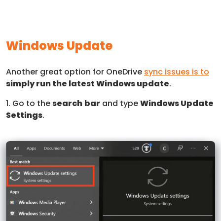
Windows Update
Another great option for OneDrive
sync issues is to
simply run the latest Windows update
.
1. Go to the
search
bar
and type
Windows Update
Settings
.