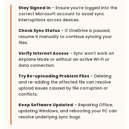
Stay Signed In
– Ensure you’re logged into the
correct Microsoft account to avoid sync
interruptions across devices.
Check Sync Status
– If OneDrive is paused,
resume it manually to continue syncing your
files.
Verify Internet Access
– Sync won’t work on
Airplane Mode or without an active Wi-Fi or
data connection.
Try Re-uploading Problem Files
– Deleting
and re-adding the affected file can resolve
upload issues caused by file corruption or
conflicts.
Keep Software Updated
– Repairing Office,
updating Windows, and rebooting your PC can
resolve underlying sync bugs.