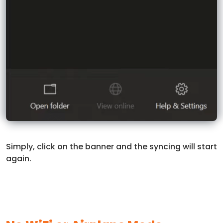
Simply, click on the banner and the syncing will start
again.