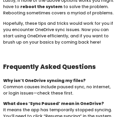
Lastly, if none of the above options works you might
have to
reboot the system
to solve the problem.
Rebooting sometimes covers a myriad of problems.
Hopefully, these tips and tricks would work for you if
you encounter OneDrive sync issues. Now you can
start using OneDrive efficiently, and if you want to
brush up on your basics by coming back here!
Frequently Asked Questions
Why isn’t OneDrive syncing my files?
Common causes include paused sync, no internet,
or login issues—check these first.
What does ‘Sync Paused’ mean in OneDrive?
It means the app has temporarily stopped syncing.
You’ll need to click “Resume syncing” in the system