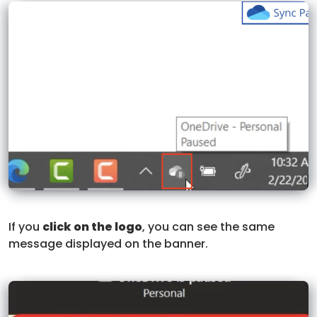
If you
click on the logo
, you can see the same
message displayed on the banner.