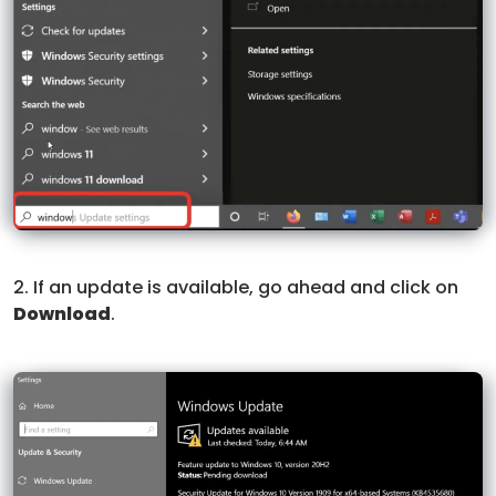
2. If an update is available, go ahead and click on
Download
.