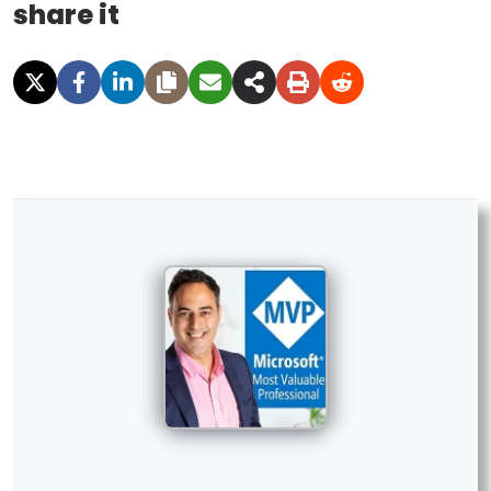
share it