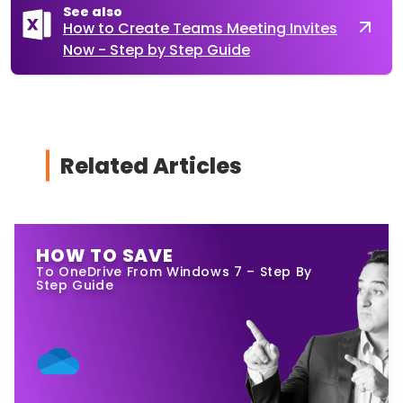
See also
How to Create Teams Meeting Invites
Now - Step by Step Guide
Related Articles
HOW TO SAVE
To OneDrive From Windows 7 – Step By
Step Guide