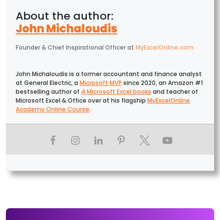
John Michaloudis
Founder & Chief Inspirational Officer
at
MyExcelOnline.com
John Michaloudis is a former accountant and finance analyst
at General Electric, a
Microsoft MVP
since 2020, an Amazon #1
bestselling author of
4 Microsoft Excel books
and teacher of
Microsoft Excel & Office over at his flagship
MyExcelOnline
Academy Online Course
.