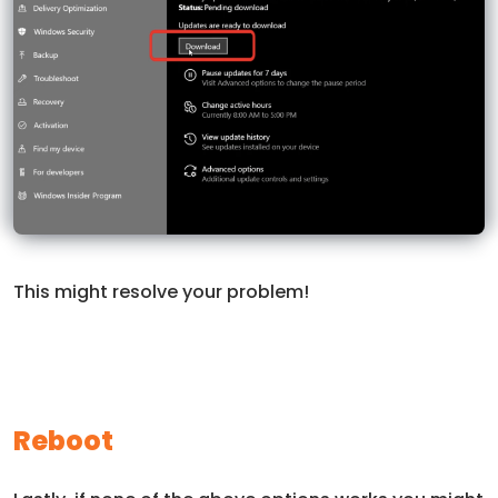
This might resolve your problem!
Reboot