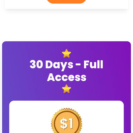
30 Days - Full
Access