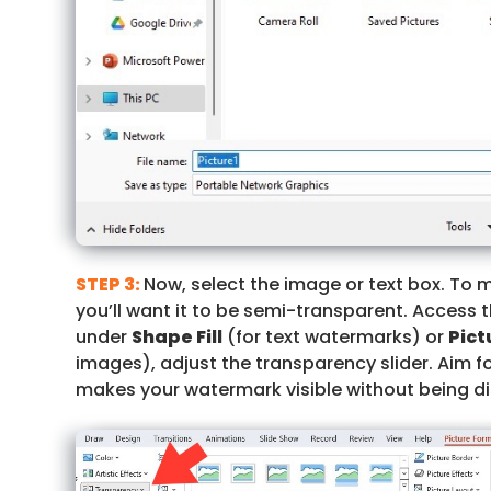
STEP 3:
Now, select the image or text box. To 
you’ll want it to be semi-transparent. Access 
under
Shape Fill
(for text watermarks) or
Pict
images), adjust the transparency slider. Aim f
makes your watermark visible without being di