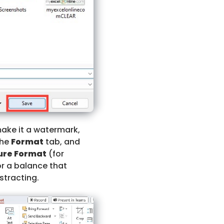
make it a watermark,
the
Format
tab, and
ure Format
(for
or a balance that
stracting.