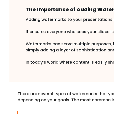
The Importance of Adding Water
Adding watermarks to your presentations is
It ensures everyone who sees your slides i
Watermarks can serve multiple purposes, lik
simply adding a layer of sophistication an
In today’s world where content is easily s
There are several types of watermarks that yo
depending on your goals. The most common i