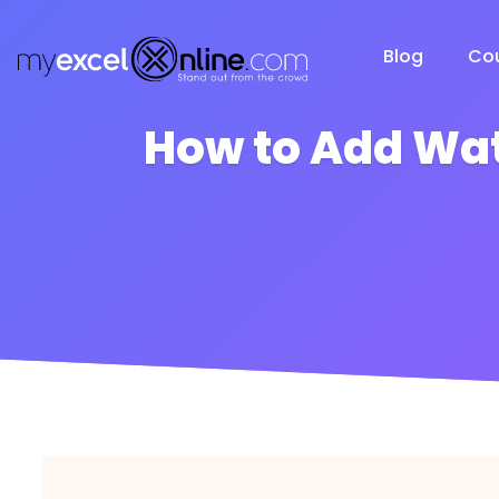
Blog
Co
How to Add Wat