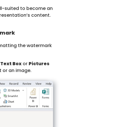
ell-suited to become an
esentation’s content.
rmark
rmatting the watermark
r
Text Box
or
Pictures
t or an image.