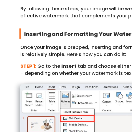
By following these steps, your image will be w
effective watermark that complements your pr
Inserting and Formatting Your Wate
Once your image is prepped, inserting and fo
is relatively simple. Here’s how you can do it:
STEP 1:
Go to the
Insert
tab and choose eithe
– depending on whether your watermark is tex