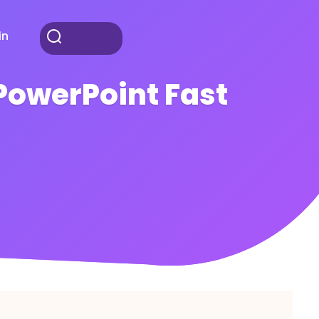
in
PowerPoint Fast