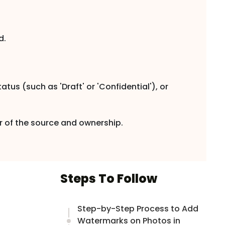
d.
tus (such as 'Draft' or 'Confidential'), or
r of the source and ownership.
Steps To Follow
Step-by-Step Process to Add
Watermarks on Photos in