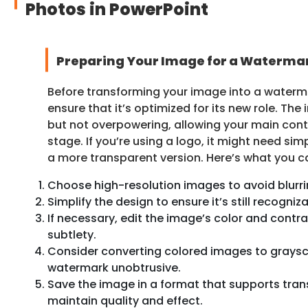
Photos in PowerPoint
Preparing Your Image for a Waterma
Before transforming your image into a waterm
ensure that it’s optimized for its new role. Th
but not overpowering, allowing your main cont
stage. If you’re using a logo, it might need simp
a more transparent version. Here’s what you c
Choose high-resolution images to avoid blurri
Simplify the design to ensure it’s still recogn
If necessary, edit the image’s color and contr
subtlety.
Consider converting colored images to graysc
watermark unobtrusive.
Save the image in a format that supports trans
maintain quality and effect.