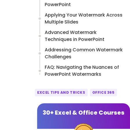
PowerPoint
Applying Your Watermark Across
Multiple Slides
Advanced Watermark
Techniques in PowerPoint
Addressing Common Watermark
Challenges
FAQ: Navigating the Nuances of
PowerPoint Watermarks
EXCEL TIPS AND TRICKS
OFFICE 365
30+ Excel & Office Courses