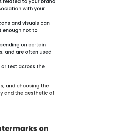
 related to your brand
ociation with your
icons and visuals can
nt enough not to
ending on certain
ss, and are often used
or text across the
ns, and choosing the
ty and the aesthetic of
atermarks on