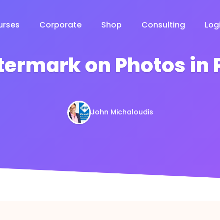
urses
Corporate
Shop
Consulting
Log
ermark on Photos in 
John Michaloudis