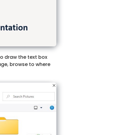
 to draw the text box
age, browse to where