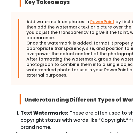
Key Takeaways
Add watermark on photos in
PowerPoint
by first 
then add the watermark text or picture over the
you adjust the transparency to give it the faint,
appearance.
Once the watermark is added, format it properly
appropriate transparency, size, and position to 
overpower the actual content of the photograph
After formatting the watermark, group the wate
photograph to combine them into a single object
watermarked photo for use in your PowerPoint pr
external purposes.
Understanding Different Types of W
Text Watermarks:
These are often used to s
copyright status with words like “Copyright,” “
brand name.