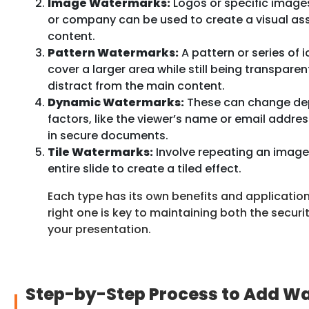
Image Watermarks:
Logos or specific images
or company can be used to create a visual ass
content.
Pattern Watermarks:
A pattern or series of 
cover a larger area while still being transpare
distract from the main content.
Dynamic Watermarks:
These can change dep
factors, like the viewer’s name or email addre
in secure documents.
Tile Watermarks:
Involve repeating an image 
entire slide to create a tiled effect.
Each type has its own benefits and applicatio
right one is key to maintaining both the securi
your presentation.
Step-by-Step Process to Add W