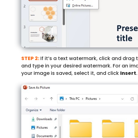
STEP 2:
If it’s a text watermark, click and drag
and type in your desired watermark. For an im
your image is saved, select it, and click
Insert
.