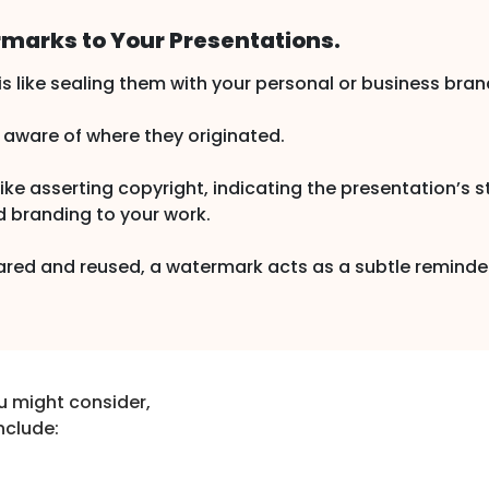
marks to Your Presentations.
 like sealing them with your personal or business bran
s aware of where they originated.
e asserting copyright, indicating the presentation’s sta
d branding to your work.
hared and reused, a watermark acts as a subtle reminde
u might consider,
nclude: