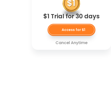
$1 Trial for 30 days
Access for $1
Cancel Anytime