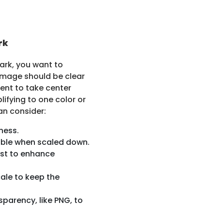
rk
ark, you want to
e image should be clear
ent to take center
lifying to one color or
an consider:
ness.
izable when scaled down.
ast to enhance
ale to keep the
parency, like PNG, to