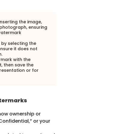
inserting the image,
 photograph, ensuring
 watermark
 by selecting the
ensure it does not
.
rmark with the
, then save the
esentation or for
atermarks
how ownership or
Confidential,” or your