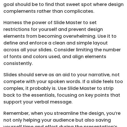
goal should be to find that sweet spot where design
complements rather than complicates.
Harness the power of Slide Master to set
restrictions for yourself and prevent design
elements from becoming overwhelming. Use it to
define and enforce a clean and simple layout
across all your slides. Consider limiting the number
of fonts and colors used, and align elements
consistently.
Slides should serve as an aid to your narrative, not
compete with your spoken words. If a slide feels too
complex, it probably is. Use Slide Master to strip
back to the essentials, focusing on key points that
support your verbal message.
Remember, when you streamline the design, you’re
not only helping your audience but also saving
yourself time and effort during the presentation’s