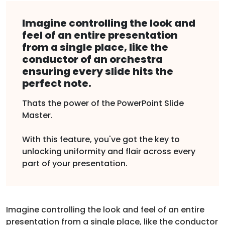
Imagine controlling the look and
feel of an entire presentation
from a single place, like the
conductor of an orchestra
ensuring every slide hits the
perfect note.
Thats the power of the PowerPoint Slide
Master.
With this feature, you've got the key to
unlocking uniformity and flair across every
part of your presentation.
Imagine controlling the look and feel of an entire
presentation from a single place, like the conductor