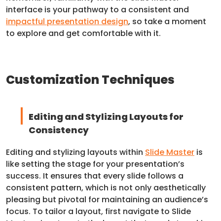
interface is your pathway to a consistent and
impactful presentation design
, so take a moment
to explore and get comfortable with it.
Customization Techniques
Editing and Stylizing Layouts for
Consistency
Editing and stylizing layouts within
Slide Master
is
like setting the stage for your presentation’s
success. It ensures that every slide follows a
consistent pattern, which is not only aesthetically
pleasing but pivotal for maintaining an audience’s
focus. To tailor a layout, first navigate to Slide