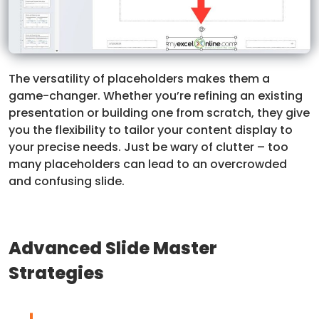
The versatility of placeholders makes them a
game-changer. Whether you’re refining an existing
presentation or building one from scratch, they give
you the flexibility to tailor your content display to
your precise needs. Just be wary of clutter – too
many placeholders can lead to an overcrowded
and confusing slide.
Advanced Slide Master
Strategies