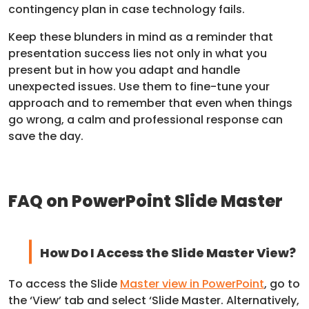
contingency plan in case technology fails.
Keep these blunders in mind as a reminder that
presentation success lies not only in what you
present but in how you adapt and handle
unexpected issues. Use them to fine-tune your
approach and to remember that even when things
go wrong, a calm and professional response can
save the day.
FAQ on PowerPoint Slide Master
How Do I Access the Slide Master View?
To access the Slide
Master view in PowerPoint
, go to
the ‘View’ tab and select ‘Slide Master. Alternatively,