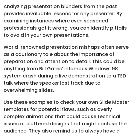
Analyzing presentation blunders from the past
provides invaluable lessons for any presenter. By
examining instances where even seasoned
professionals got it wrong, you can identify pitfalls
to avoid in your own presentations.
World-renowned presentation mishaps often serve
as a cautionary tale about the importance of
preparation and attention to detail. This could be
anything from Bill Gates’ infamous Windows 98
system crash during a live demonstration to a TED
talk where the speaker lost track due to
overwhelming slides.
Use these examples to check your own Slide Master
templates for potential flaws, such as overly
complex animations that could cause technical
issues or cluttered designs that might confuse the
audience. They also remind us to always have a