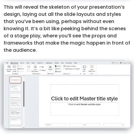
This will reveal the skeleton of your presentation’s
design, laying out all the slide layouts and styles
that you’ve been using, perhaps without even
knowing it. It’s a bit like peeking behind the scenes
of a stage play, where you’ll see the props and
frameworks that make the magic happen in front of
the audience.