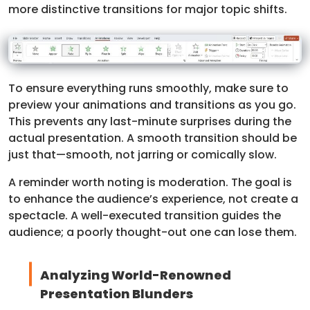
more distinctive transitions for major topic shifts.
To ensure everything runs smoothly, make sure to
preview your animations and transitions as you go.
This prevents any last-minute surprises during the
actual presentation. A smooth transition should be
just that—smooth, not jarring or comically slow.
A reminder worth noting is moderation. The goal is
to enhance the audience’s experience, not create a
spectacle. A well-executed transition guides the
audience; a poorly thought-out one can lose them.
Analyzing World-Renowned
Presentation Blunders