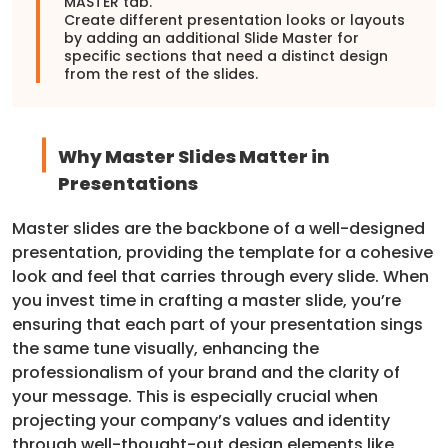
MASTER tab.
Create different presentation looks or layouts
by adding an additional Slide Master for
specific sections that need a distinct design
from the rest of the slides.
Why Master Slides Matter in
Presentations
Master slides are the backbone of a well-designed
presentation, providing the template for a cohesive
look and feel that carries through every slide. When
you invest time in crafting a master slide, you’re
ensuring that each part of your presentation sings
the same tune visually, enhancing the
professionalism of your brand and the clarity of
your message. This is especially crucial when
projecting your company’s values and identity
through well-thought-out design elements like