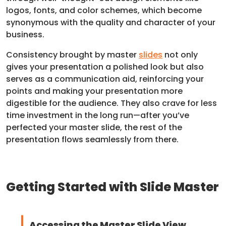
logos, fonts, and color schemes, which become
synonymous with the quality and character of your
business.
Consistency brought by master
slides
not only
gives your presentation a polished look but also
serves as a communication aid, reinforcing your
points and making your presentation more
digestible for the audience. They also crave for less
time investment in the long run—after you’ve
perfected your master slide, the rest of the
presentation flows seamlessly from there.
Getting Started with Slide Master
Accessing the Master Slide View