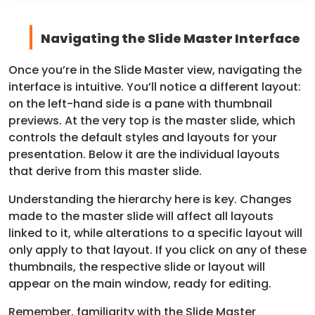
Navigating the Slide Master Interface
Once you’re in the Slide Master view, navigating the
interface is intuitive. You’ll notice a different layout:
on the left-hand side is a pane with thumbnail
previews. At the very top is the master slide, which
controls the default styles and layouts for your
presentation. Below it are the individual layouts
that derive from this master slide.
Understanding the hierarchy here is key. Changes
made to the master slide will affect all layouts
linked to it, while alterations to a specific layout will
only apply to that layout. If you click on any of these
thumbnails, the respective slide or layout will
appear on the main window, ready for editing.
Remember, familiarity with the Slide Master