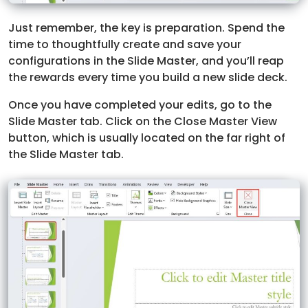
Just remember, the key is preparation. Spend the
time to thoughtfully create and save your
configurations in the Slide Master, and you’ll reap
the rewards every time you build a new slide deck.
Once you have completed your edits, go to the
Slide Master tab. Click on the Close Master View
button, which is usually located on the far right of
the Slide Master tab.