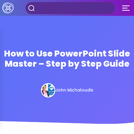
How to Use PowerPoint Slide
Master – Step by Step Guide
John Michaloudis