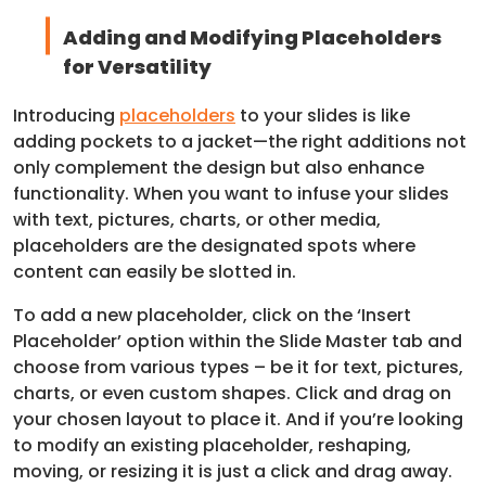
Adding and Modifying Placeholders
for Versatility
Introducing
placeholders
to your slides is like
adding pockets to a jacket—the right additions not
only complement the design but also enhance
functionality. When you want to infuse your slides
with text, pictures, charts, or other media,
placeholders are the designated spots where
content can easily be slotted in.
To add a new placeholder, click on the ‘Insert
Placeholder’ option within the Slide Master tab and
choose from various types – be it for text, pictures,
charts, or even custom shapes. Click and drag on
your chosen layout to place it. And if you’re looking
to modify an existing placeholder, reshaping,
moving, or resizing it is just a click and drag away.