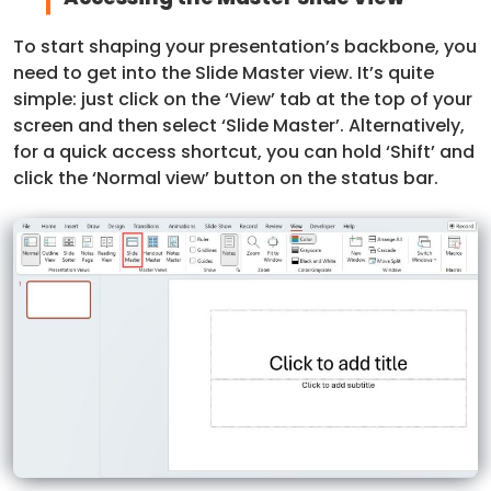
To start shaping your presentation’s backbone, you
need to get into the Slide Master view. It’s quite
simple: just click on the ‘View’ tab at the top of your
screen and then select ‘Slide Master’. Alternatively,
for a quick access shortcut, you can hold ‘Shift’ and
click the ‘Normal view’ button on the status bar.