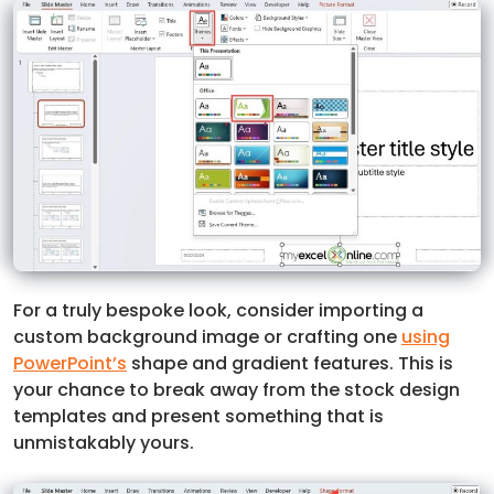
For a truly bespoke look, consider importing a
custom background image or crafting one
using
PowerPoint’s
shape and gradient features. This is
your chance to break away from the stock design
templates and present something that is
unmistakably yours.