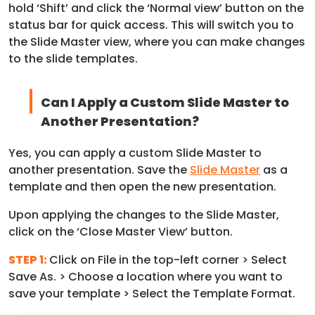
hold ‘Shift’ and click the ‘Normal view’ button on the
status bar for quick access. This will switch you to
the Slide Master view, where you can make changes
to the slide templates.
Can I Apply a Custom Slide Master to
Another Presentation?
Yes, you can apply a custom Slide Master to
another presentation. Save the
Slide Master
as a
template and then open the new presentation.
Upon applying the changes to the Slide Master,
click on the ‘Close Master View’ button.
STEP 1:
Click on File in the top-left corner > Select
Save As. > Choose a location where you want to
save your template > Select the Template Format.