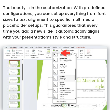
The beauty is in the customization. With predefined
configurations, you can set up everything from font
sizes to text alignment to specific multimedia
placeholder setups. This guarantees that every
time you add a new slide, it automatically aligns
with your presentation’s style and structure.