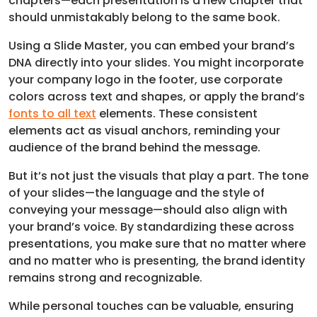
chapters—each presentation is a new chapter that
should unmistakably belong to the same book.
Using a Slide Master, you can embed your brand’s
DNA directly into your slides. You might incorporate
your company logo in the footer, use corporate
colors across text and shapes, or apply the brand’s
fonts to all text
elements. These consistent
elements act as visual anchors, reminding your
audience of the brand behind the message.
But it’s not just the visuals that play a part. The tone
of your slides—the language and the style of
conveying your message—should also align with
your brand’s voice. By standardizing these across
presentations, you make sure that no matter where
and no matter who is presenting, the brand identity
remains strong and recognizable.
While personal touches can be valuable, ensuring