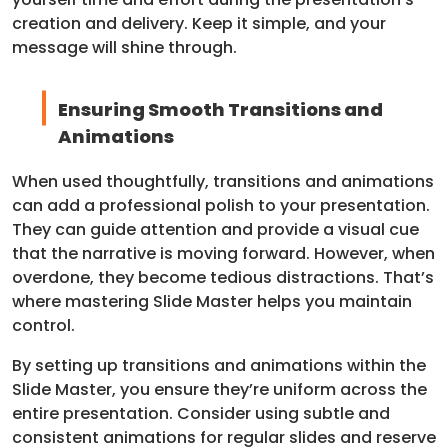
creation and delivery. Keep it simple, and your
message will shine through.
Ensuring Smooth Transitions and
Animations
When used thoughtfully, transitions and animations
can add a professional polish to your presentation.
They can guide attention and provide a visual cue
that the narrative is moving forward. However, when
overdone, they become tedious distractions. That’s
where mastering Slide Master helps you maintain
control.
By setting up transitions and animations within the
Slide Master, you ensure they’re uniform across the
entire presentation. Consider using subtle and
consistent animations for regular slides and reserve