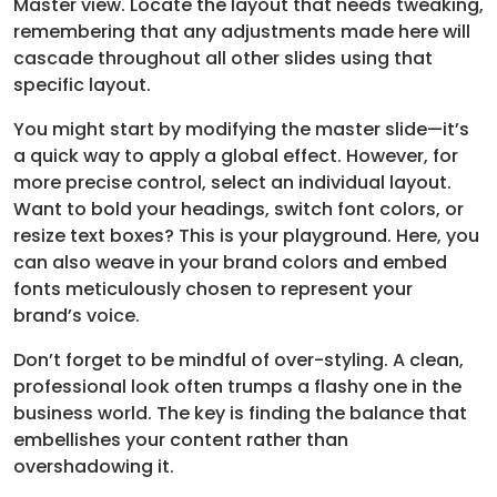
Master view. Locate the layout that needs tweaking,
remembering that any adjustments made here will
cascade throughout all other slides using that
specific layout.
You might start by modifying the master slide—it’s
a quick way to apply a global effect. However, for
more precise control, select an individual layout.
Want to bold your headings, switch font colors, or
resize text boxes? This is your playground. Here, you
can also weave in your brand colors and embed
fonts meticulously chosen to represent your
brand’s voice.
Don’t forget to be mindful of over-styling. A clean,
professional look often trumps a flashy one in the
business world. The key is finding the balance that
embellishes your content rather than
overshadowing it.