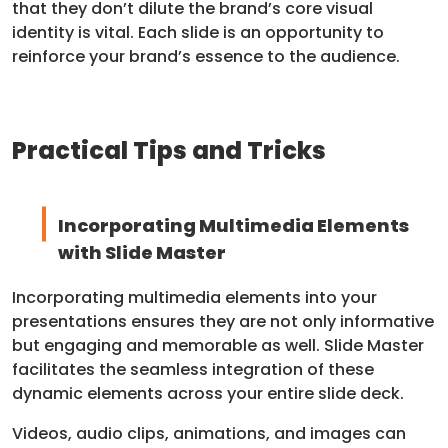
that they don’t dilute the brand’s core visual
identity is vital. Each slide is an opportunity to
reinforce your brand’s essence to the audience.
Practical Tips and Tricks
Incorporating Multimedia Elements
with Slide Master
Incorporating multimedia elements into your
presentations ensures they are not only informative
but engaging and memorable as well. Slide Master
facilitates the seamless integration of these
dynamic elements across your entire slide deck.
Videos, audio clips, animations, and images can