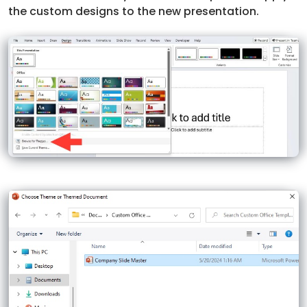
the custom designs to the new presentation.