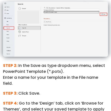
STEP 2:
In the Save as type dropdown menu, select
PowerPoint Template (*.potx).
Enter a name for your template in the File name
field.
STEP 3:
Click Save.
STEP 4:
Go to the ‘Design’ tab, click on ‘Browse for
Themes’, and select your saved template to apply