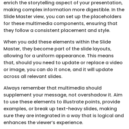
enrich the storytelling aspect of your presentation,
making complex information more digestible. In the
Slide Master view, you can set up the placeholders
for these multimedia components, ensuring that
they follow a consistent placement and style.
When you add these elements within the Slide
Master, they become part of the slide layouts,
allowing for a uniform appearance. This means
that, should you need to update or replace a video
or image, you can do it once, and it will update
across all relevant slides.
Always remember that multimedia should
supplement your message, not overshadow it. Aim
to use these elements to illustrate points, provide
examples, or break up text-heavy slides, making
sure they are integrated in a way that is logical and
enhances the viewer’s experience.