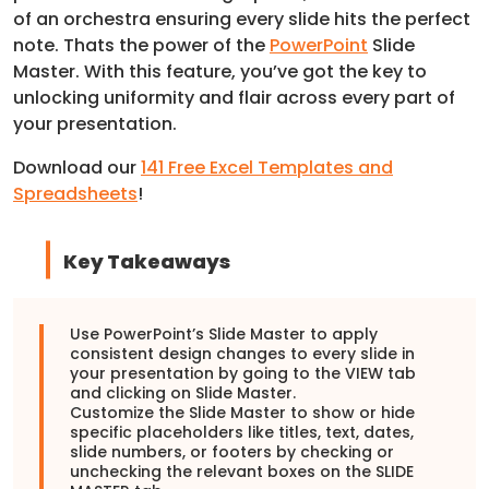
of an orchestra ensuring every slide hits the perfect
note. Thats the power of the
PowerPoint
Slide
Master. With this feature, you’ve got the key to
unlocking uniformity and flair across every part of
your presentation.
Download our
141 Free Excel Templates and
Spreadsheets
!
Key Takeaways
Use PowerPoint’s Slide Master to apply
consistent design changes to every slide in
your presentation by going to the VIEW tab
and clicking on Slide Master.
Customize the Slide Master to show or hide
specific placeholders like titles, text, dates,
slide numbers, or footers by checking or
unchecking the relevant boxes on the SLIDE