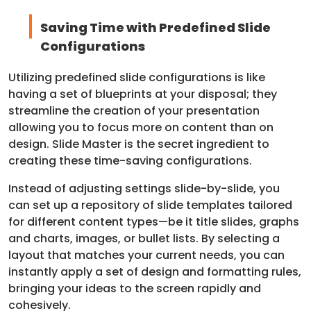
Saving Time with Predefined Slide
Configurations
Utilizing predefined slide configurations is like
having a set of blueprints at your disposal; they
streamline the creation of your presentation
allowing you to focus more on content than on
design. Slide Master is the secret ingredient to
creating these time-saving configurations.
Instead of adjusting settings slide-by-slide, you
can set up a repository of slide templates tailored
for different content types—be it title slides, graphs
and charts, images, or bullet lists. By selecting a
layout that matches your current needs, you can
instantly apply a set of design and formatting rules,
bringing your ideas to the screen rapidly and
cohesively.