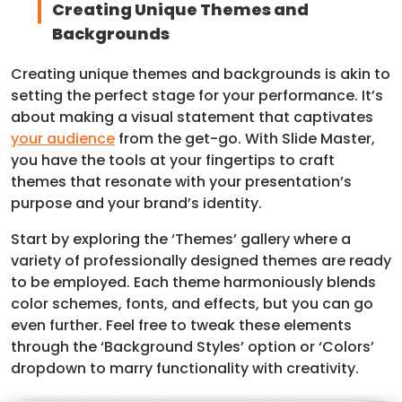
Creating Unique Themes and
Backgrounds
Creating unique themes and backgrounds is akin to
setting the perfect stage for your performance. It’s
about making a visual statement that captivates
your audience
from the get-go. With Slide Master,
you have the tools at your fingertips to craft
themes that resonate with your presentation’s
purpose and your brand’s identity.
Start by exploring the ‘Themes’ gallery where a
variety of professionally designed themes are ready
to be employed. Each theme harmoniously blends
color schemes, fonts, and effects, but you can go
even further. Feel free to tweak these elements
through the ‘Background Styles’ option or ‘Colors’
dropdown to marry functionality with creativity.