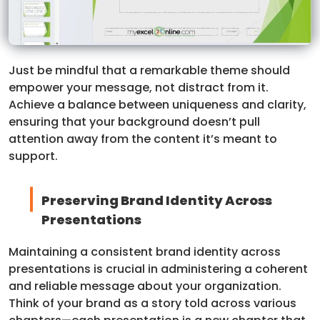
Just be mindful that a remarkable theme should
empower your message, not distract from it.
Achieve a balance between uniqueness and clarity,
ensuring that your background doesn’t pull
attention away from the content it’s meant to
support.
Preserving Brand Identity Across
Presentations
Maintaining a consistent brand identity across
presentations is crucial in administering a coherent
and reliable message about your organization.
Think of your brand as a story told across various