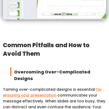
Common Pitfalls and How to
Avoid Them
Overcoming Over-Complicated
Designs
Taming over-complicated designs is essential
for
ensuring your presentation
communicates your
message effectively. When slides are too busy, they
can distract and even confuse the audience. Your