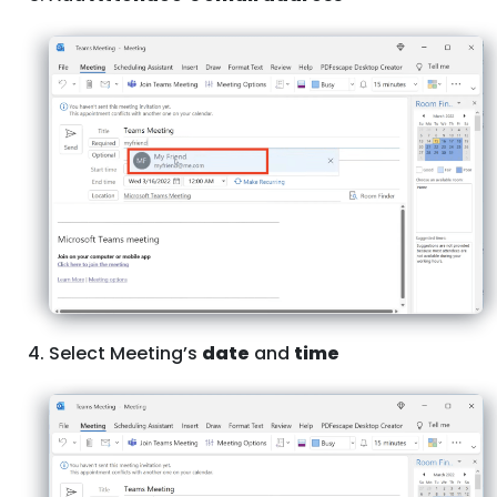
Select Meeting’s
date
and
time