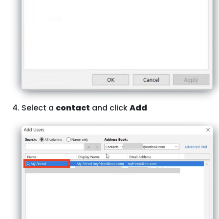
Select a
contact
and click
Add