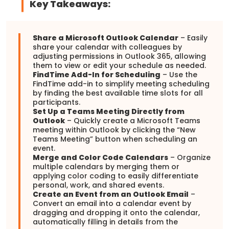
Key Takeaways:
Share a Microsoft Outlook Calendar
– Easily
share your calendar with colleagues by
adjusting permissions in Outlook 365, allowing
them to view or edit your schedule as needed.
FindTime Add-In for Scheduling
– Use the
FindTime add-in to simplify meeting scheduling
by finding the best available time slots for all
participants.
Set Up a Teams Meeting Directly from
Outlook
– Quickly create a Microsoft Teams
meeting within Outlook by clicking the “New
Teams Meeting” button when scheduling an
event.
Merge and Color Code Calendars
– Organize
multiple calendars by merging them or
applying color coding to easily differentiate
personal, work, and shared events.
Create an Event from an Outlook Email
–
Convert an email into a calendar event by
dragging and dropping it onto the calendar,
automatically filling in details from the