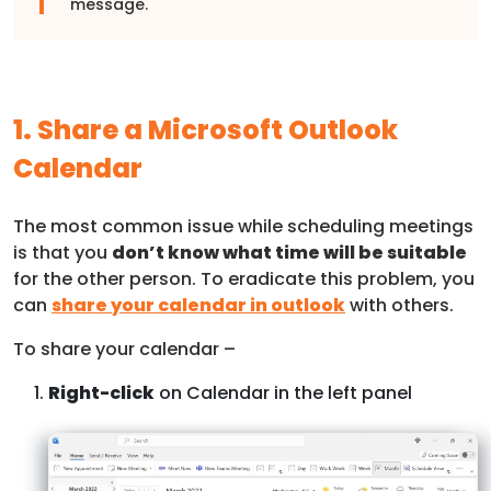
message.
1. Share a Microsoft Outlook
Calendar
The most common issue while scheduling meetings
is that you
don’t know what time will be suitable
for the other person. To eradicate this problem, you
can
share your calendar in outlook
with others.
To share your calendar –
Right-click
on Calendar in the left panel