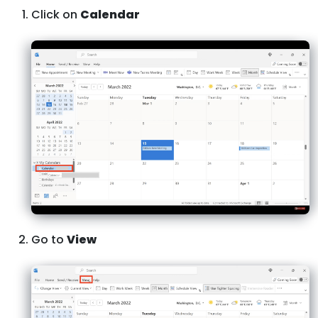
Click on
Calendar
Go to
View