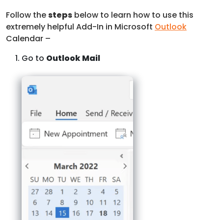
Follow the
steps
below to learn how to use this
extremely helpful Add-In in Microsoft
Outlook
Calendar –
Go to
Outlook Mail