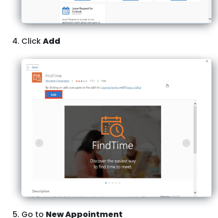
Click
Add
Go to
New Appointment