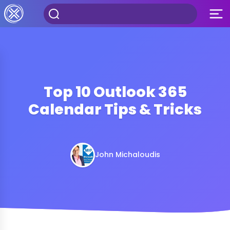
Top 10 Outlook 365
Calendar Tips & Tricks
John Michaloudis