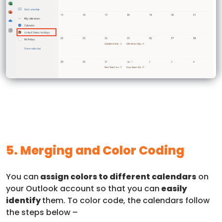
5. Merging and Color Coding
You can
assign colors to different calendars
on
your Outlook account so that you can
easily
identify
them. To color code, the calendars follow
the steps below –