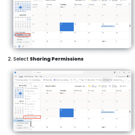
Select
Sharing Permissions