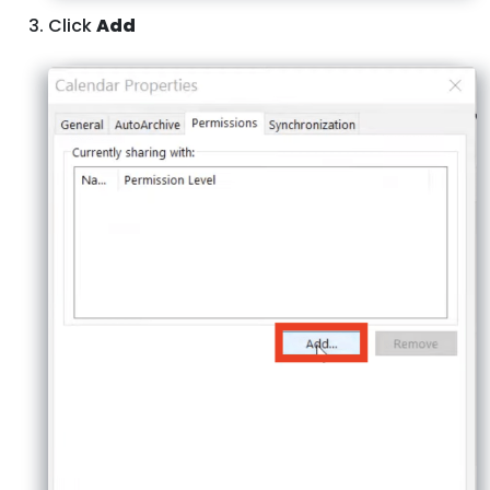
Click
Add