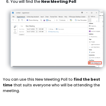
You will find the
New Meeting Poll
You can use this New Meeting Poll to
find the best
time
that suits everyone who will be attending the
meeting.