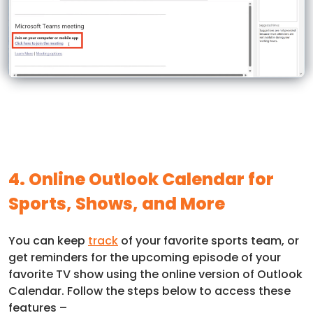
4. Online Outlook Calendar for
Sports, Shows, and More
You can keep
track
of your favorite sports team, or
get reminders for the upcoming episode of your
favorite TV show using the online version of Outlook
Calendar. Follow the steps below to access these
features –