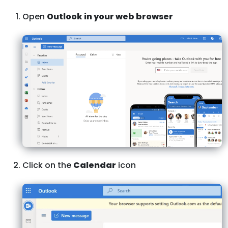
Open
Outlook in your web browser
Click on the
Calendar
icon