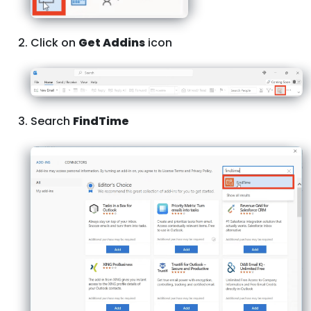
Click on
Get Addins
icon
Search
FindTime