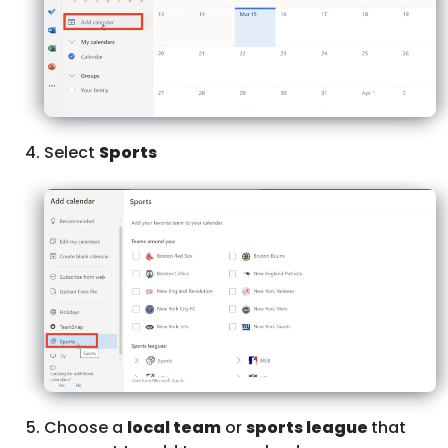
Select
Sports
Choose a
local team
or
sports league
that