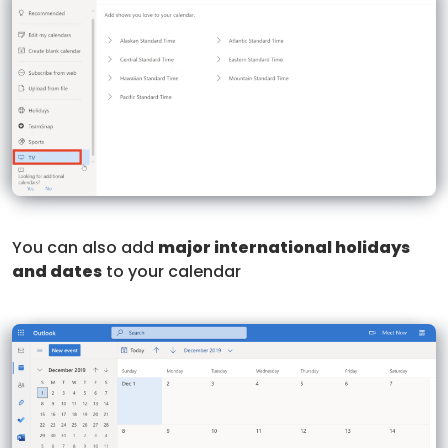
You can also add
major international holidays
and dates
to your calendar