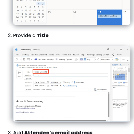
Provide a
Title
Add
Attendee’s email address