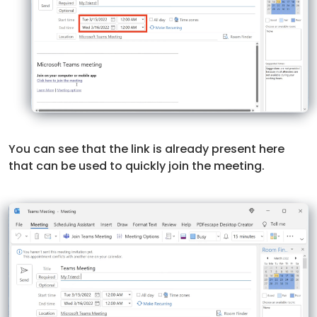
You can see that the link is already present here
that can be used to quickly join the meeting.