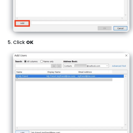
Click
OK