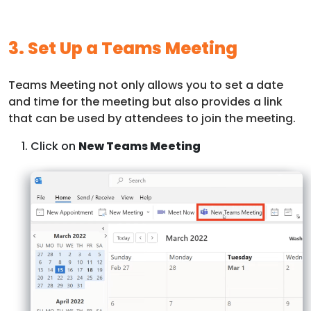
3. Set Up a Teams Meeting
Teams Meeting not only allows you to set a date
and time for the meeting but also provides a link
that can be used by attendees to join the meeting.
Click on
New Teams Meeting