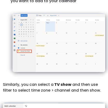
you want to add to your calendar
Similarly, you can select a
TV show
and then use
filter to select time zone > channel and then show.