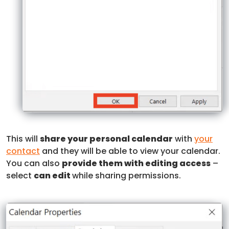
This will
share your personal calendar
with
your
contact
and they will be able to view your calendar.
You can also
provide them with editing access
–
select
can edit
while sharing permissions.