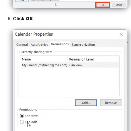
Click
OK