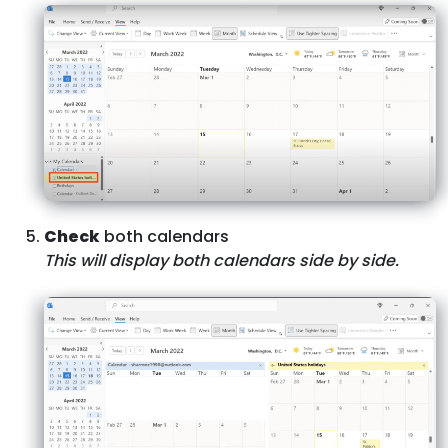
Check
both calendars
This will display both calendars side by side.