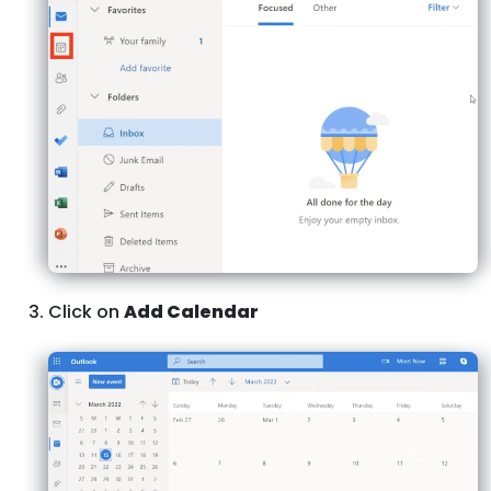
Click on
Add Calendar