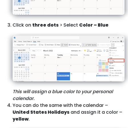
Click on
three dots
> Select
Color – Blue
This will assign a blue color to your personal
calendar.
You can do the same with the calendar –
United States Holidays
and assign it a color –
yellow
.