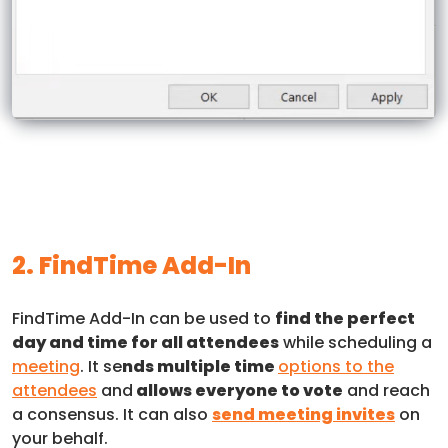
2. FindTime Add-In
FindTime Add-In can be used to
find the perfect
day and time for all attendees
while scheduling a
meeting
. It se
nds multiple time
options to the
attendees
and
allows everyone to vote
and reach
a consensus. It can also
send meeting invites
on
your behalf.