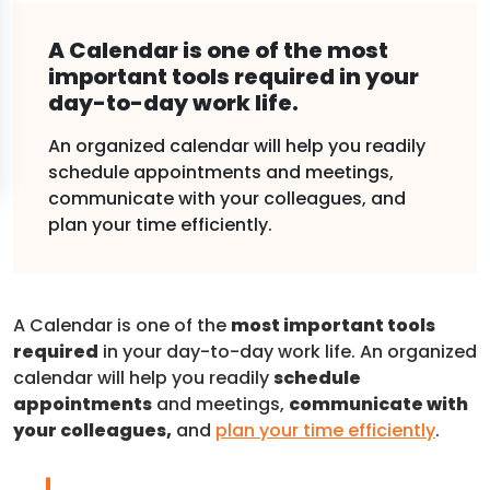
A Calendar is one of the most
important tools required in your
day-to-day work life.
An organized calendar will help you readily
schedule appointments and meetings,
communicate with your colleagues, and
plan your time efficiently.
A Calendar is one of the
most important tools
required
in your day-to-day work life. An organized
calendar will help you readily
schedule
appointments
and meetings,
communicate with
your colleagues,
and
plan your time efficiently
.